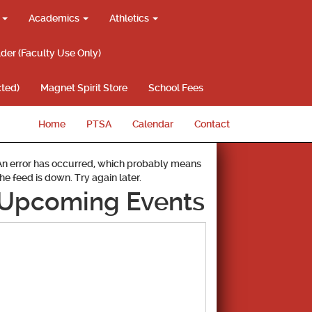
g
Academics
Athletics
lder (Faculty Use Only)
ted)
Magnet Spirit Store
School Fees
Home
PTSA
Calendar
Contact
An error has occurred, which probably means
the feed is down. Try again later.
Upcoming Events