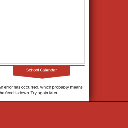
School Calendar
An error has occurred, which probably means
the feed is down. Try again later.