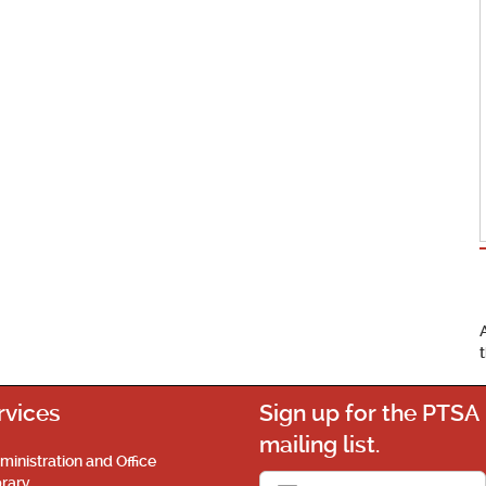
rvices
Sign up for the PTSA
mailing list.
ministration and Office
brary