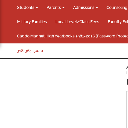
Students
Parents
Admissions
Counselin
Military Families
Local Level/Class Fees
Faculty Fo
Caddo Magnet High Yearbooks 1981-2016 (Password Protec
318-364-5020