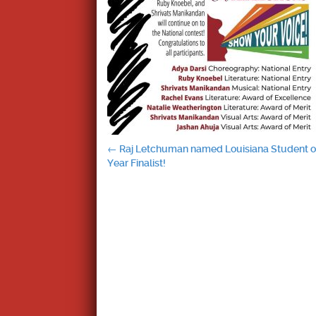
Post
←
Raj Letchuman named Louisiana Student o
Year Finalist!
navigation