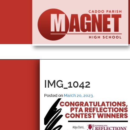
IMG_1042
Posted on
March 20, 2023
.