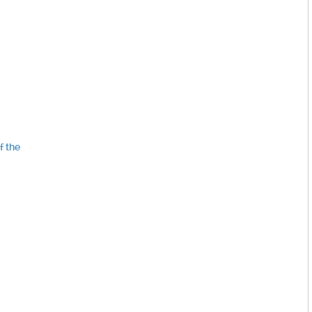
f the