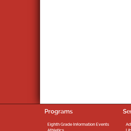
Programs
Se
Eighth Grade Information Events
Ad
Athletics
Li