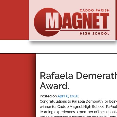
Rafaela Demerat
Award.
Posted on
April 6, 2016
.
Congratulations to Rafaela Demerath for bei
winner for Caddo Magnet High School. Rafael
learning experiences a member of the school