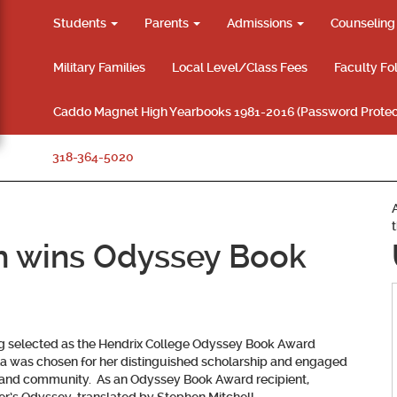
Students
Parents
Admissions
Counselin
Military Families
Local Level/Class Fees
Faculty Fo
Caddo Magnet High Yearbooks 1981-2016 (Password Protec
318-364-5020
h wins Odyssey Book
ng selected as the Hendrix College Odyssey Book Award
a was chosen for her distinguished scholarship and engaged
 and community. As an Odyssey Book Award recipient,