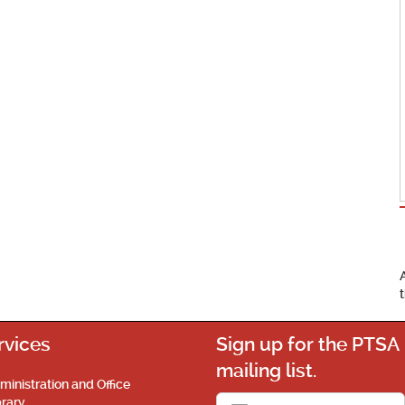
rvices
Sign up for the PTSA
mailing list.
ministration and Office
brary