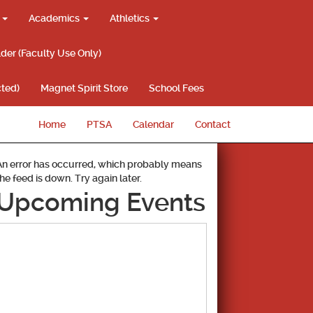
g
Academics
Athletics
lder (Faculty Use Only)
ted)
Magnet Spirit Store
School Fees
Home
PTSA
Calendar
Contact
An error has occurred, which probably means
the feed is down. Try again later.
Upcoming Events