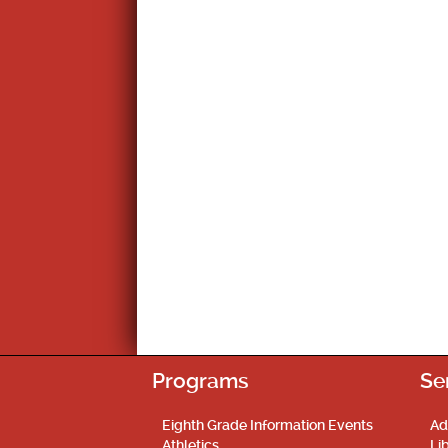
Programs
Se
Eighth Grade Information Events
Ad
Athletics
Li