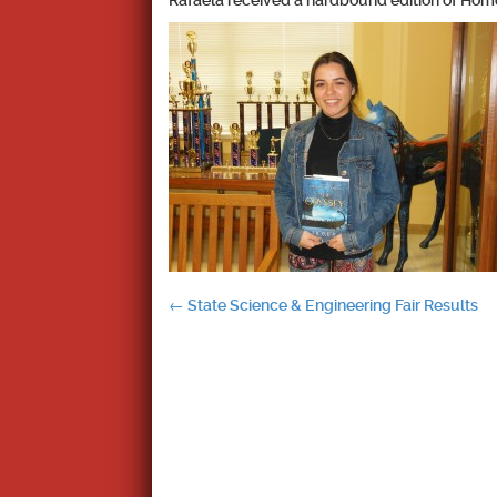
Rafaela received a hardbound edition of Home
Post
←
State Science & Engineering Fair Results
navigation