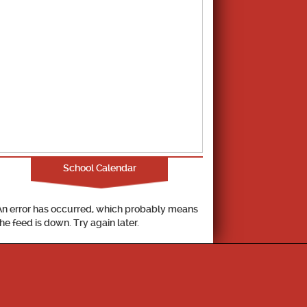
School Calendar
An error has occurred, which probably means
the feed is down. Try again later.