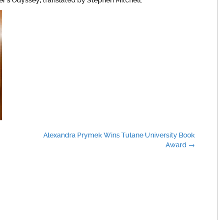
r’s Odyssey, translated by Stephen Mitchell.
Alexandra Prymek Wins Tulane University Book
Award
→