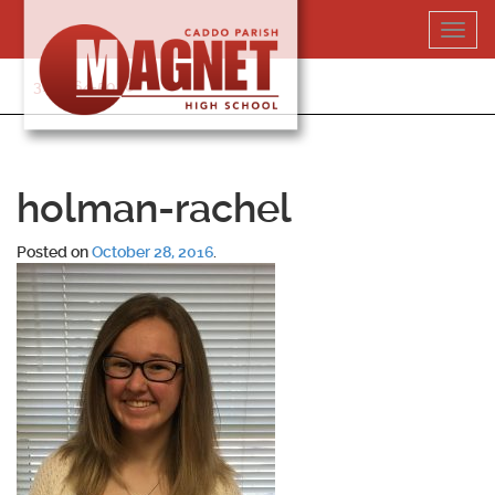
Skip
Toggl
to
navig
content
318-364-5020
holman-rachel
Posted on
October 28, 2016
.