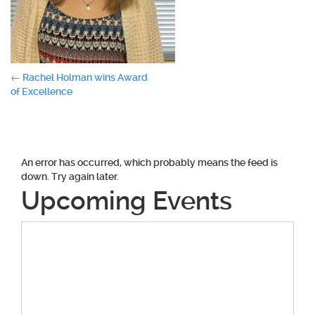
Post
←
Rachel Holman wins Award
of Excellence
navigation
An error has occurred, which probably means the feed is
down. Try again later.
Upcoming Events