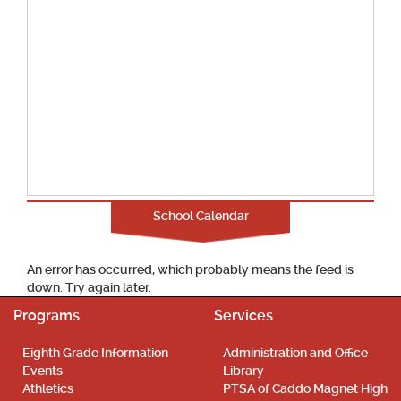
School Calendar
An error has occurred, which probably means the feed is
down. Try again later.
Programs
Services
Eighth Grade Information
Administration and Office
Events
Library
Athletics
PTSA of Caddo Magnet High