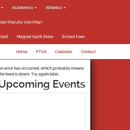
g
Academics
Athletics
lder (Faculty Use Only)
ted)
Magnet Spirit Store
School Fees
Home
PTSA
Calendar
Contact
An error has occurred, which probably means
the feed is down. Try again later.
Upcoming Events