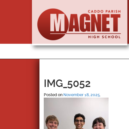
IMG_5052
Posted on
November 18, 2025
.