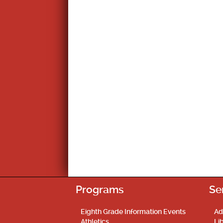
Programs
Se
Eighth Grade Information Events
Ad
Athletics
Li