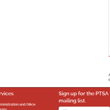
rvices
Sign up for the PTSA
mailing list.
ministration and Office
brary