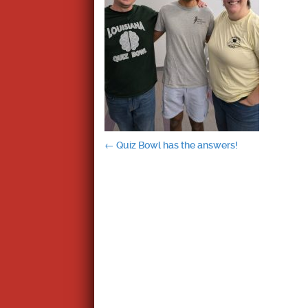
Post
←
Quiz Bowl has the answers!
navigation