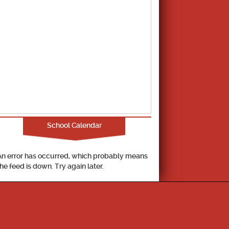
School Calendar
An error has occurred, which probably means
the feed is down. Try again later.