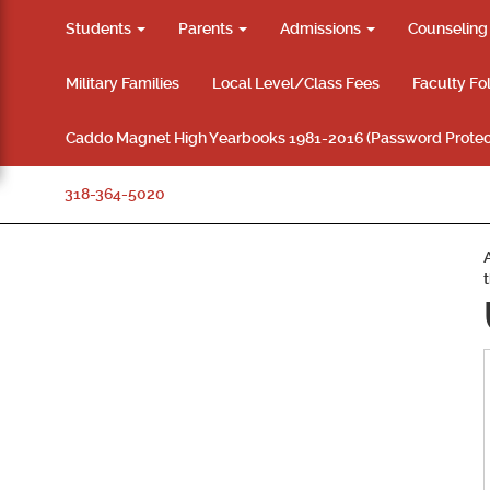
Students
Parents
Admissions
Counselin
Military Families
Local Level/Class Fees
Faculty Fo
Caddo Magnet High Yearbooks 1981-2016 (Password Protec
318-364-5020