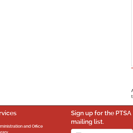
rvices
Sign up for the PTSA
mailing list.
ministration and Office
brary