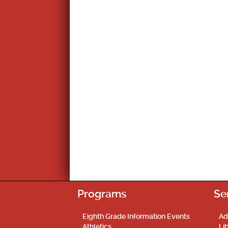
Programs
Se
Eighth Grade Information Events
Ad
Athletics
Li