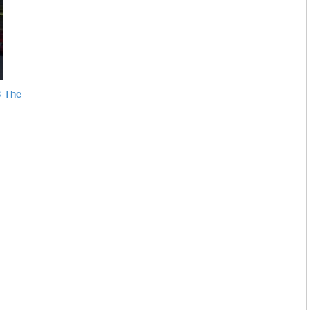
8-The