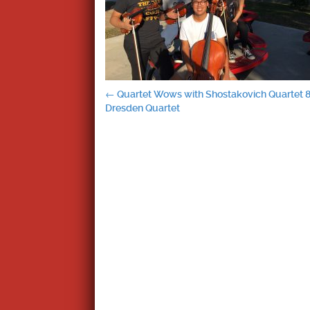
Post
←
Quartet Wows with Shostakovich Quartet 
Dresden Quartet
navigation