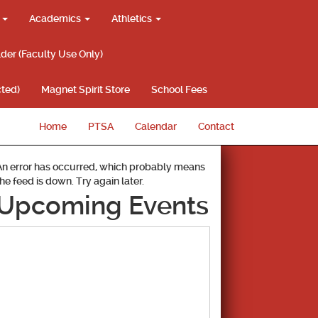
g
Academics
Athletics
lder (Faculty Use Only)
ted)
Magnet Spirit Store
School Fees
Home
PTSA
Calendar
Contact
An error has occurred, which probably means
the feed is down. Try again later.
Upcoming Events