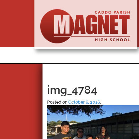
img_4784
Posted on
October 6, 2016
.