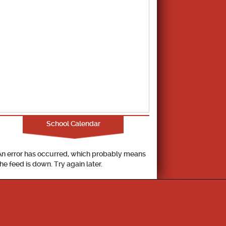
School Calendar
An error has occurred, which probably means
the feed is down. Try again later.