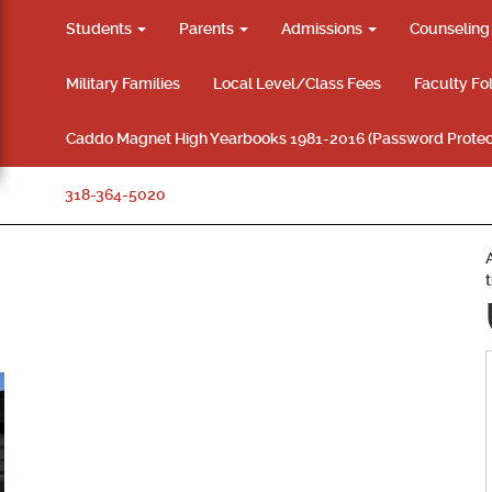
Students
Parents
Admissions
Counselin
Military Families
Local Level/Class Fees
Faculty Fo
Caddo Magnet High Yearbooks 1981-2016 (Password Protec
318-364-5020