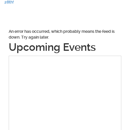
navigation
28th!
An error has occurred, which probably means the feed is
down. Try again later.
Upcoming Events