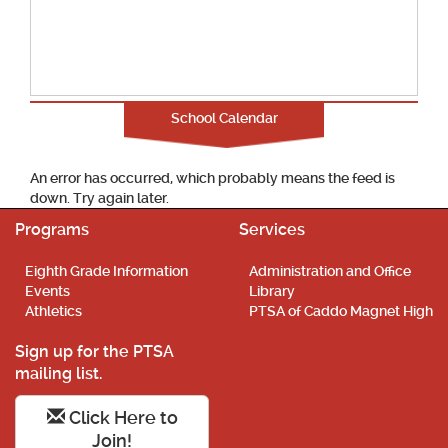
School Calendar
An error has occurred, which probably means the feed is
down. Try again later.
Programs
Services
Eighth Grade Information
Administration and Office
Events
Library
Athletics
PTSA of Caddo Magnet High
Sign up for the PTSA
mailing list.
Click Here to
Join!