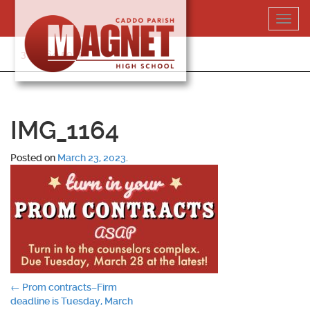
Skip
Toggl
to
navig
content
318-364-5020
IMG_1164
Posted on
March 23, 2023
.
Post
←
Prom contracts–Firm
deadline is Tuesday, March