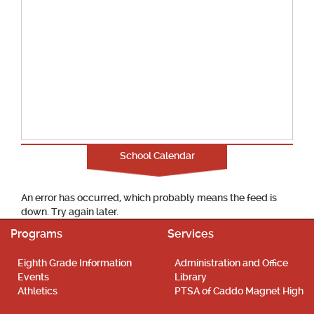
School Calendar
An error has occurred, which probably means the feed is
down. Try again later.
Programs
Services
Eighth Grade Information
Administration and Office
Events
Library
Athletics
PTSA of Caddo Magnet High