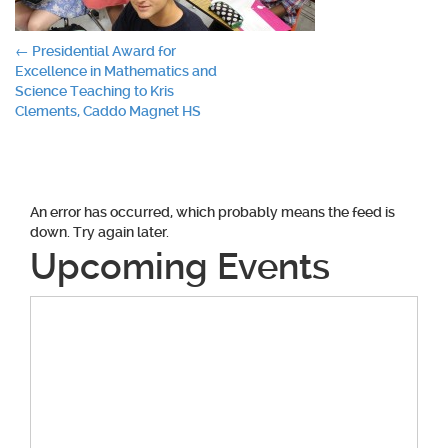
Post
←
Presidential Award for
Excellence in Mathematics and
navigation
Science Teaching to Kris
Clements, Caddo Magnet HS
An error has occurred, which probably means the feed is
down. Try again later.
Upcoming Events