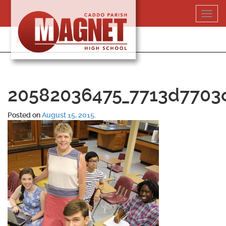
Skip
Toggl
to
navig
content
318-364-5020
20582036475_7713d7703
Posted on
August 15, 2015
.