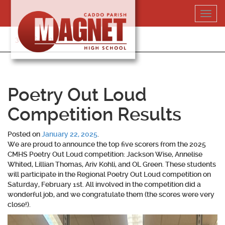
Skip
Toggl
to
navig
content
318-364-5020
Poetry Out Loud
Competition Results
Posted on
January 22, 2025
.
We are proud to announce the top five scorers from the 2025
CMHS Poetry Out Loud competition: Jackson Wise, Annelise
Whited, Lillian Thomas, Ariv Kohli, and OL Green. These students
will participate in the Regional Poetry Out Loud competition on
Saturday, February 1st. All involved in the competition did a
wonderful job, and we congratulate them (the scores were very
close!).