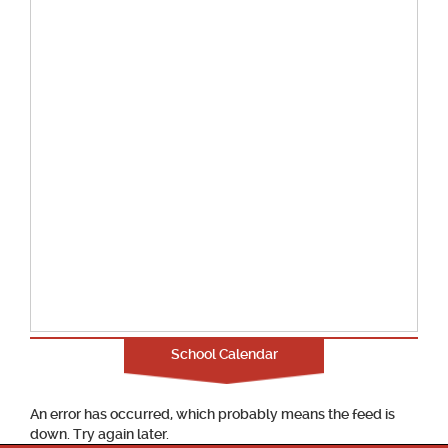
School Calendar
An error has occurred, which probably means the feed is
down. Try again later.