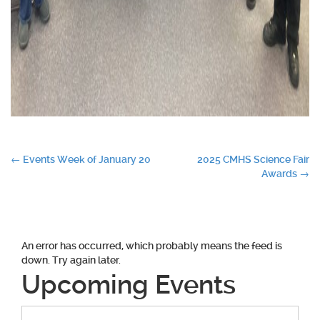
Post
←
Events Week of January 20
2025 CMHS Science Fair
Awards
→
navigation
An error has occurred, which probably means the feed is
down. Try again later.
Upcoming Events