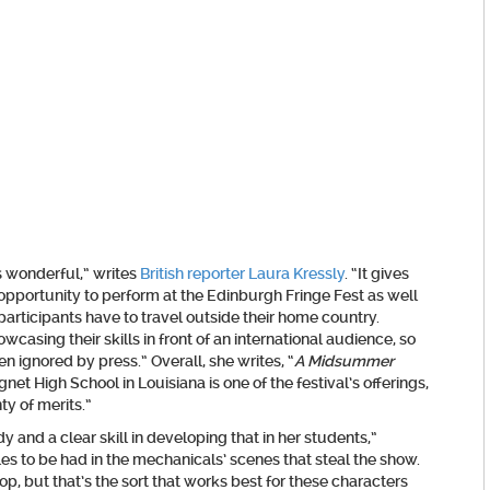
s wonderful,” writes
British reporter Laura Kressly
. “It gives
pportunity to perform at the Edinburgh Fringe Fest as well
 participants have to travel outside their home country.
casing their skills in front of an international audience, so
en ignored by press.” Overall, she writes, “
A Midsummer
t High School in Louisiana is one of the festival’s offerings,
nty of merits.”
 and a clear skill in developing that in her students,”
es to be had in the mechanicals’ scenes that steal the show.
 but that’s the sort that works best for these characters