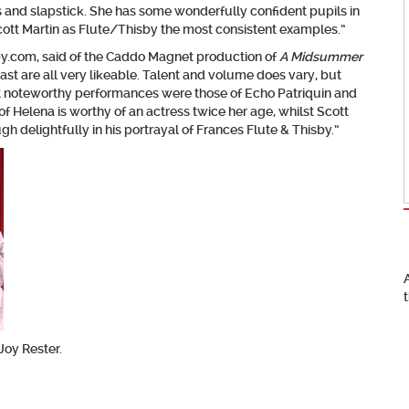
and slapstick. She has some wonderfully confident pupils in
cott Martin as Flute/Thisby the most consistent examples.”
by.com, said of the Caddo Magnet production of
A Midsummer
ast are all very likeable. Talent and volume does vary, but
st noteworthy performances were those of Echo Patriquin and
of Helena is worthy of an actress twice her age, whilst Scott
h delightfully in his portrayal of Frances Flute & Thisby.”
Joy Rester.