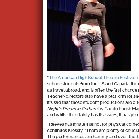
“
The American High School Theatre Festival
i
school students from the US and Canada the o
as travel abroad, and is often the first chance
Teacher-directors also have a platform for show
it’s sad that these student productions are oft
Night’s Dream in Gotham
by Caddo Parish Magne
and whilst it certainly has its issues, it has ple
“Reeves has innate instinct for physical comedy
continues Kressly. “There are plenty of chuckl
The performances are hammy and over-the-top,