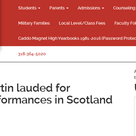
Students
Parents
Admissions
Counselin
Military Families
Local Level/Class Fees
Faculty Fo
Caddo Magnet High Yearbooks 1981-2016 (Password Protec
318-364-5020
tin lauded for
formances in Scotland