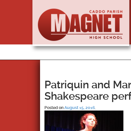
Patriquin and Mar
Shakespeare per
Posted on
August 15, 2016
.