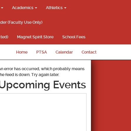
g
Academics
Athletics
lder (Faculty Use Only)
ted)
Magnet Spirit Store
School Fees
Home
PTSA
Calendar
Contact
An error has occurred, which probably means
the feed is down. Try again later.
Upcoming Events