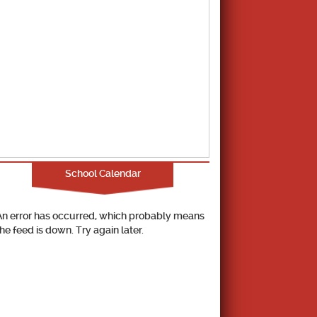
School Calendar
An error has occurred, which probably means
the feed is down. Try again later.