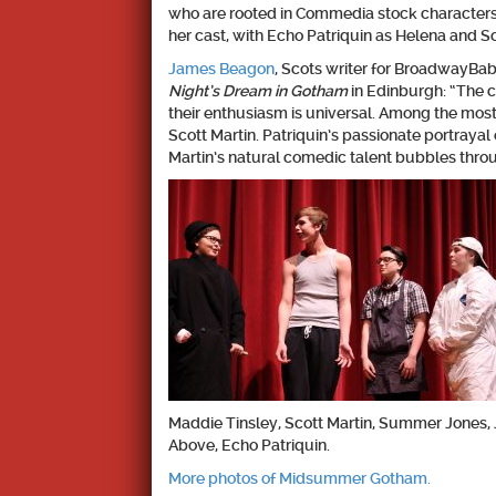
who are rooted in Commedia stock characters 
her cast, with Echo Patriquin as Helena and S
James Beagon
, Scots writer for BroadwayBa
Night’s Dream in Gotham
in Edinburgh: “The c
their enthusiasm is universal. Among the mo
Scott Martin. Patriquin’s passionate portrayal 
Martin’s natural comedic talent bubbles throug
Maddie Tinsley, Scott Martin, Summer Jones, 
Above, Echo Patriquin.
More photos of Midsummer Gotham.