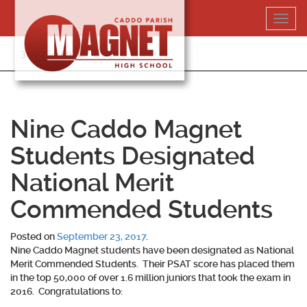
Skip
Toggl
to
navig
content
318-364-5020
Nine Caddo Magnet
Students Designated
National Merit
Commended Students
Posted on
September 23, 2017
.
Nine Caddo Magnet students have been designated as National
Merit Commended Students. Their PSAT score has placed them
in the top 50,000 of over 1.6 million juniors that took the exam in
2016. Congratulations to: