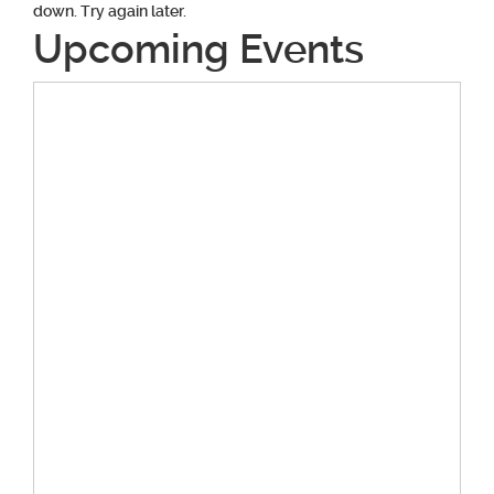
down. Try again later.
Upcoming Events