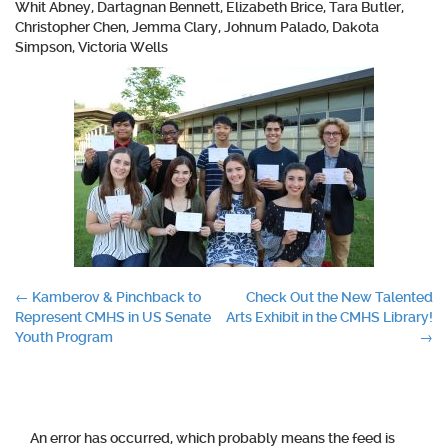
Whit Abney, Dartagnan Bennett, Elizabeth Brice, Tara Butler,
Christopher Chen, Jemma Clary, Johnum Palado, Dakota
Simpson, Victoria Wells
Post
←
Kamberov & Pinchback to
Check Out the New Talented
Represent CMHS in US Senate
Arts Exhibit in the CMHS Library!
navigation
Youth Program
→
An error has occurred, which probably means the feed is