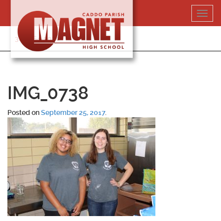
Skip
Toggl
to
navig
content
318-364-5020
IMG_0738
Posted on
September 25, 2017
.