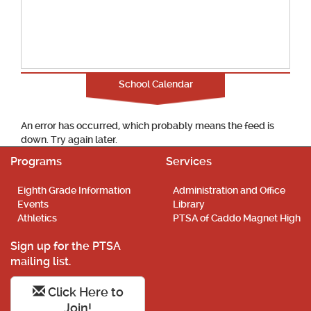
School Calendar
An error has occurred, which probably means the feed is
down. Try again later.
Programs
Services
Eighth Grade Information
Administration and Office
Events
Library
Athletics
PTSA of Caddo Magnet High
Sign up for the PTSA
mailing list.
Click Here to
Join!