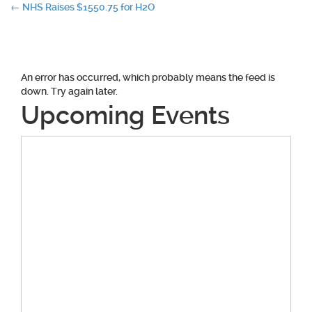
Post
←
NHS Raises $1550.75 for H2O
navigation
An error has occurred, which probably means the feed is
down. Try again later.
Upcoming Events