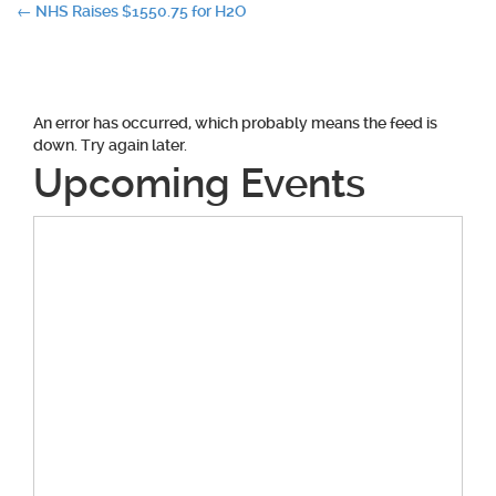
Post
←
NHS Raises $1550.75 for H2O
navigation
An error has occurred, which probably means the feed is
down. Try again later.
Upcoming Events