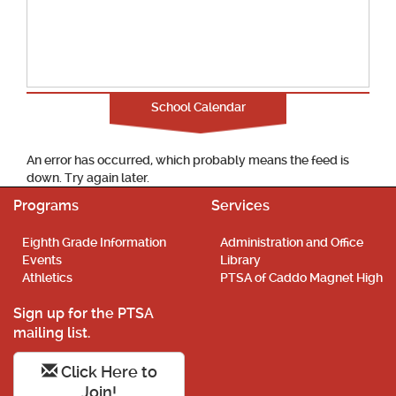
School Calendar
An error has occurred, which probably means the feed is
down. Try again later.
Programs
Services
Eighth Grade Information
Administration and Office
Events
Library
Athletics
PTSA of Caddo Magnet High
Sign up for the PTSA
mailing list.
Click Here to
Join!