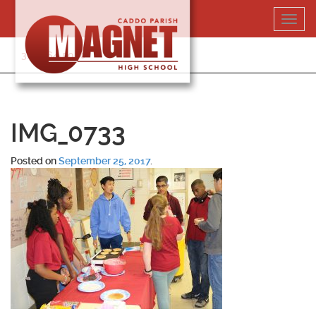
Skip
Toggl
to
navig
content
318-364-5020
IMG_0733
Posted on
September 25, 2017
.