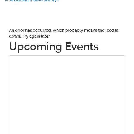
Post
←
Wrestling makes history!!
navigation
An error has occurred, which probably means the feed is
down. Try again later.
Upcoming Events