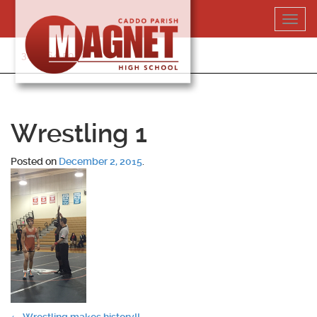
Skip
Toggl
to
navig
content
318-364-5020
Wrestling 1
Posted on
December 2, 2015
.