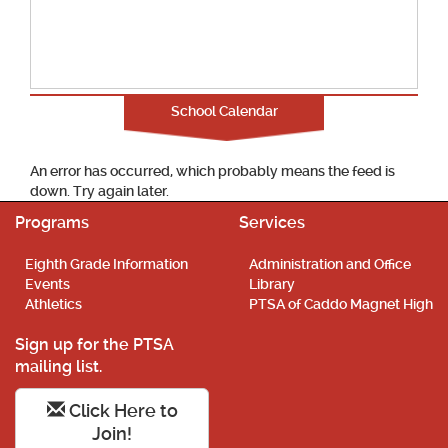
School Calendar
An error has occurred, which probably means the feed is
down. Try again later.
Programs
Services
Eighth Grade Information
Administration and Office
Events
Library
Athletics
PTSA of Caddo Magnet High
Sign up for the PTSA
mailing list.
Click Here to
Join!