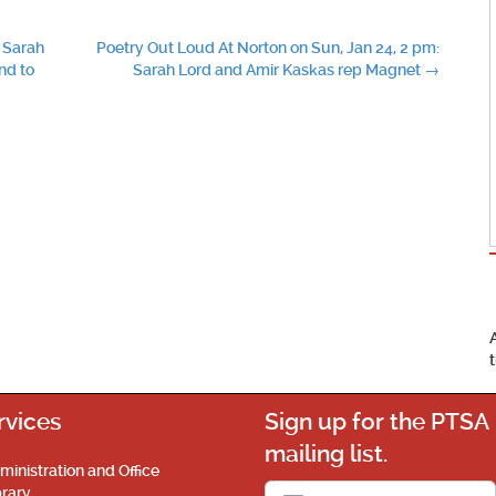
 Sarah
Poetry Out Loud At Norton on Sun, Jan 24, 2 pm:
nd to
Sarah Lord and Amir Kaskas rep Magnet
→
rvices
Sign up for the PTSA
mailing list.
ministration and Office
brary