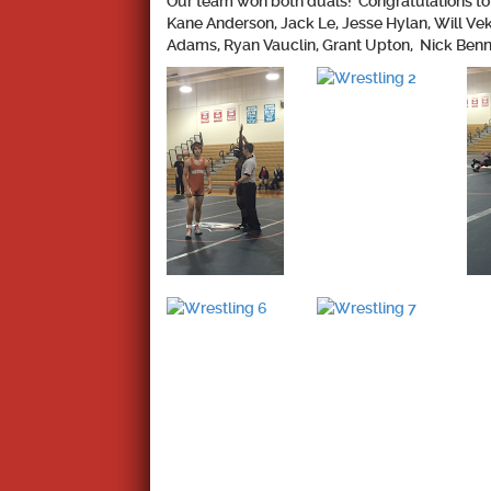
Our team won both duals!
Congratulations to 
Kane Anderson, Jack Le, Jesse Hylan, Will Ve
Adams, Ryan Vauclin, Grant Upton, Nick Benne