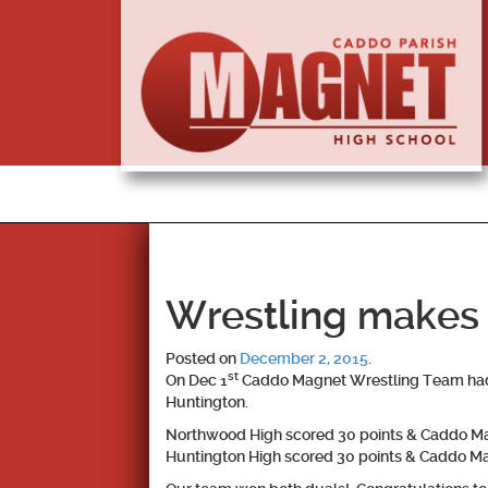
Wrestling makes h
Posted on
December 2, 2015
.
st
On Dec 1
Caddo Magnet Wrestling Team had t
Huntington.
Northwood High scored 30 points & Caddo Ma
Huntington High scored 30 points & Caddo Ma