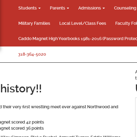
Students
Parents
Admissions
Counselin
Military Families
Local Level/Class Fees
Faculty Fo
Caddo Magnet High Yearbooks 1981-2016 (Password Protec
318-364-5020
istory!!
heir very first wrestling meet ever against Northwood and
gnet scored 42 points
gnet scored 36 points