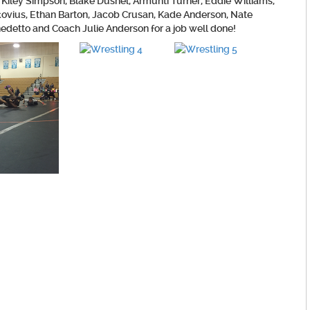
Kiley Simpson, Blake Dushel, Armunti Turner, Eddie Williams,
kovius, Ethan Barton, Jacob Crusan, Kade Anderson, Nate
detto and Coach Julie Anderson for a job well done!