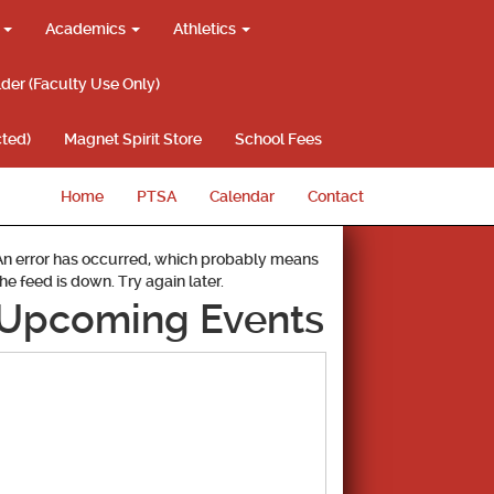
g
Academics
Athletics
lder (Faculty Use Only)
ted)
Magnet Spirit Store
School Fees
Home
PTSA
Calendar
Contact
An error has occurred, which probably means
the feed is down. Try again later.
Upcoming Events