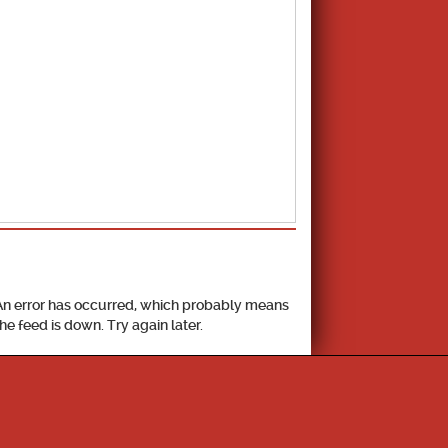
School Calendar
An error has occurred, which probably means
the feed is down. Try again later.