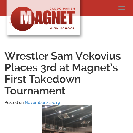
Skip
Toggl
to
navig
content
318-364-5020
Wrestler Sam Vekovius
Places 3rd at Magnet’s
First Takedown
Tournament
Posted on
November 4, 2019
.