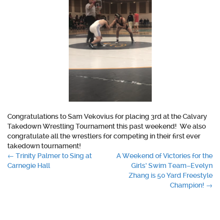
Congratulations
to Sam Vekovius for placing 3rd at the Calvary
Takedown Wrestling Tournament this past weekend!
We also
congratulate
all the wrestlers for competing in their first ever
takedown tournament!
Post
←
Trinity Palmer to Sing at
A Weekend of Victories for the
Carnegie Hall
Girls’ Swim Team–Evelyn
navigation
Zhang is 50 Yard Freestyle
Champion!
→