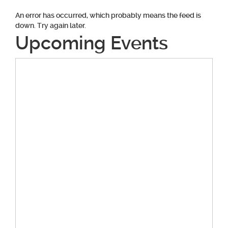
An error has occurred, which probably means the feed is
down. Try again later.
Upcoming Events