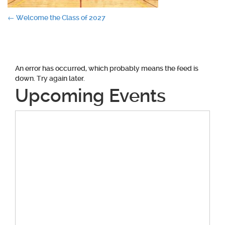
Post
←
Welcome the Class of 2027
navigation
An error has occurred, which probably means the feed is
down. Try again later.
Upcoming Events