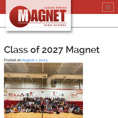
Skip
Toggl
to
navig
content
318-364-5020
Class of 2027 Magnet
Posted on
August 1, 2023
.