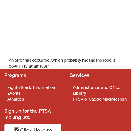
School Calendar
An error has occurred, which probably means the feed is
down. Try again later.
Programs
Services
Eighth Grade Information
Administration and Office
Events
Library
Athletics
PTSA of Caddo Magnet High
Sign up for the PTSA
mailing list.
Click Here to