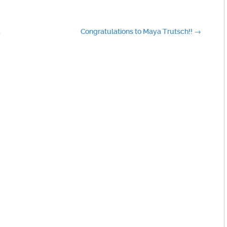
d
Congratulations to Maya Trutsch!!
→