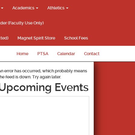
g
Academics
Athletics
lder (Faculty Use Only)
ted)
Magnet Spirit Store
School Fees
Home
PTSA
Calendar
Contact
An error has occurred, which probably means
the feed is down. Try again later.
Upcoming Events