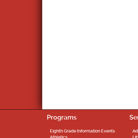
Programs
Se
Eighth Grade Information Events
Ad
Athletics
Li