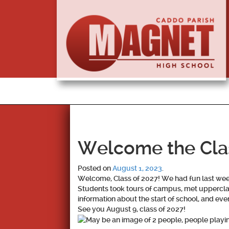
Welcome the Cla
Posted on
August 1, 2023
.
Welcome, Class of 2027! We had fun last wee
Students took tours of campus, met upperclas
information about the start of school, and ev
See you August 9, class of 2027!