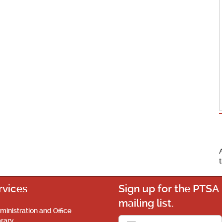
rvices
Sign up for the PTSA
mailing list.
ministration and Office
brary