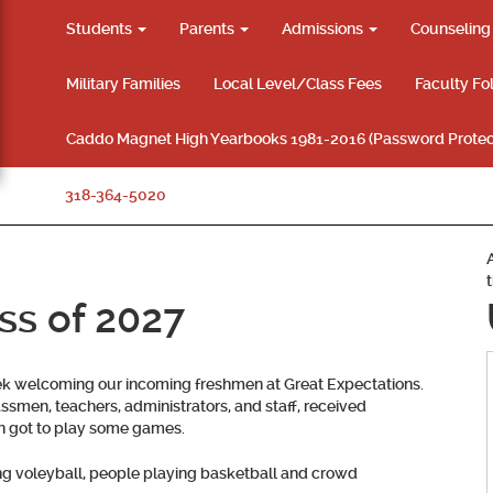
Students
Parents
Admissions
Counselin
Military Families
Local Level/Class Fees
Faculty Fo
Caddo Magnet High Yearbooks 1981-2016 (Password Protec
318-364-5020
ss of 2027
k welcoming our incoming freshmen at Great Expectations.
smen, teachers, administrators, and staff, received
en got to play some games.