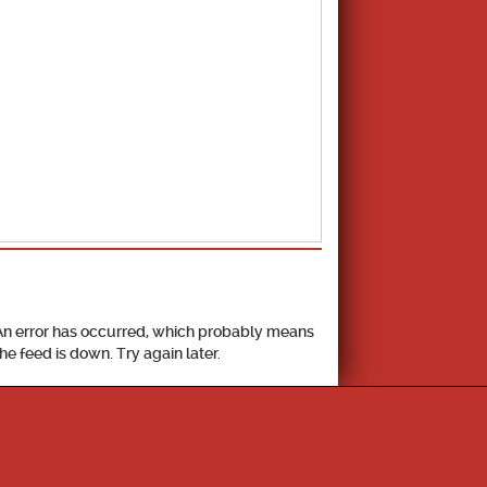
School Calendar
An error has occurred, which probably means
the feed is down. Try again later.