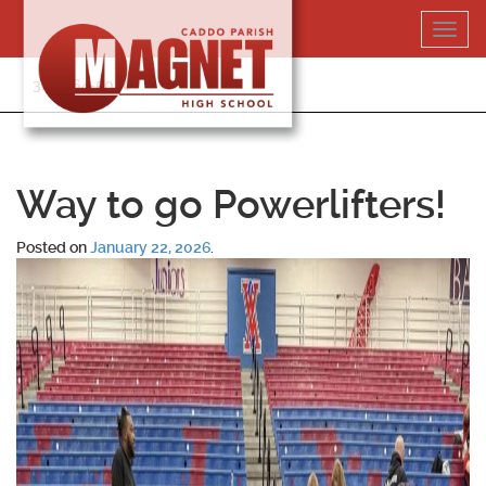
Skip
Toggl
to
navig
content
318-364-5020
Way to go Powerlifters!
Posted on
January 22, 2026
.