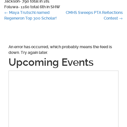
Jackson- 790 total in 181
Foluwa- 1160 total 6th in SHW
Post
←
Maya Trutschl named
CMHS Sweeps PTA Reflections
Regeneron Top 300 Scholar!
Contest
→
navigation
An error has occurred, which probably means the feed is
down. Try again later.
Upcoming Events