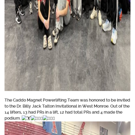
The Caddo Magnet Powerlifting Team was honored to be invited
to the Dr. Billy Jack Talton Invitational in West Monroe. Out of the
14 lifters, 13 had PRs in a lift, 12 had total PRs and 4 made the
podium.