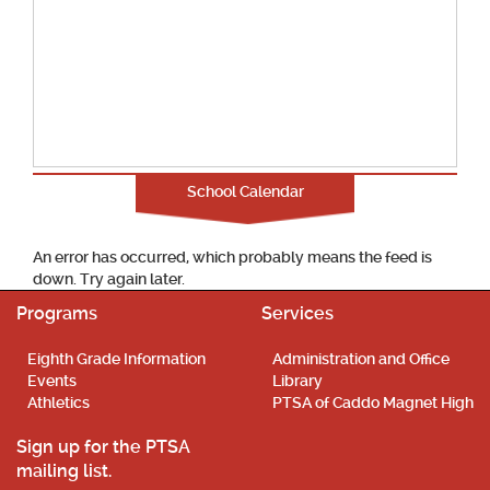
School Calendar
An error has occurred, which probably means the feed is
down. Try again later.
Programs
Services
Eighth Grade Information
Administration and Office
Events
Library
Athletics
PTSA of Caddo Magnet High
Sign up for the PTSA
mailing list.