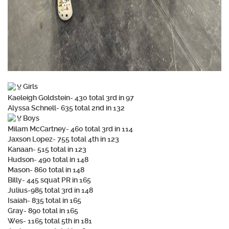
Girls
Kaeleigh Goldstein- 430 total 3rd in 97
Alyssa Schnell- 635 total 2nd in 132
Boys
Milam McCartney- 460 total 3rd in 114
Jaxson Lopez- 755 total 4th in 123
Kanaan- 515 total in 123
Hudson- 490 total in 148
Mason- 860 total in 148
Billy- 445 squat PR in 165
Julius-985 total 3rd in 148
Isaiah- 835 total in 165
Gray- 890 total in 165
Wes- 1165 total 5th in 181