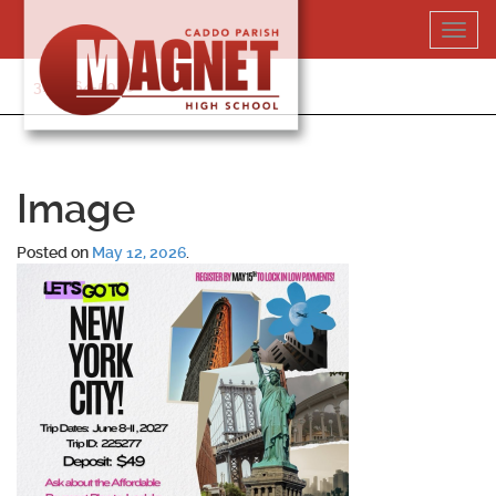
Skip
Toggl
to
navig
content
318-364-5020
Image
Posted on
May 12, 2026
.