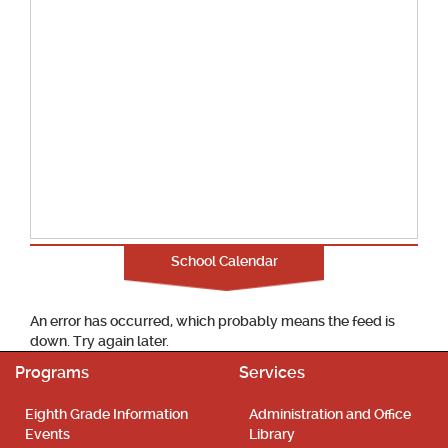
School Calendar
An error has occurred, which probably means the feed is
down. Try again later.
Programs
Services
Eighth Grade Information
Administration and Office
Events
Library