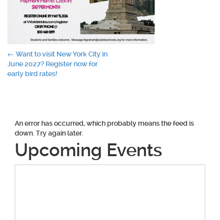
Post
←
Want to visit New York City in
June 2027? Register now for
navigation
early bird rates!
An error has occurred, which probably means the feed is
down. Try again later.
Upcoming Events