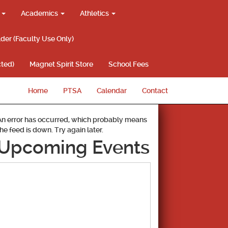
g
Academics
Athletics
lder (Faculty Use Only)
ted)
Magnet Spirit Store
School Fees
Home
PTSA
Calendar
Contact
An error has occurred, which probably means
the feed is down. Try again later.
Upcoming Events