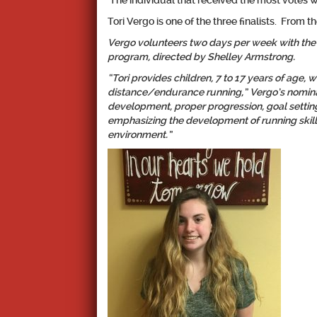
The individual that received the most votes 
Tori Vergo is one of the three finalists. From t
Vergo volunteers two days per week with the
program, directed by Shelley Armstrong.
“Tori provides children, 7 to 17 years of age, w
distance/endurance running,” Vergo’s nominat
development, proper progression, goal settin
emphasizing the development of running skills
environment.”