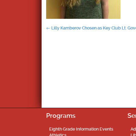
Post
←
Lilly Kamberov Chosen as Key Club Lt. Gov
navigation
Programs
Se
Eighth Grade Information Events
Ad
Athletics
Li