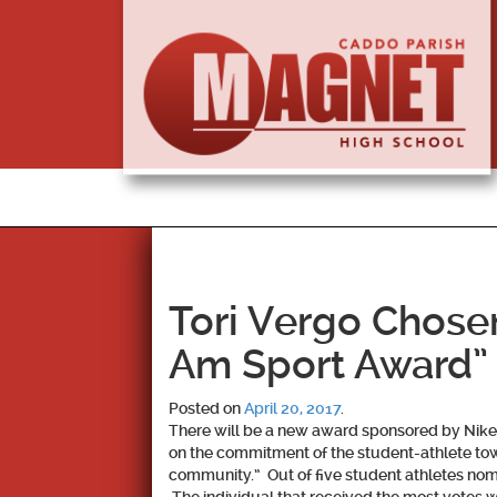
Tori Vergo Chosen 
Am Sport Award”
Posted on
April 20, 2017
.
There will be a new award sponsored by Nike
on the commitment of the student-athlete tow
community.” Out of five student athletes nomi