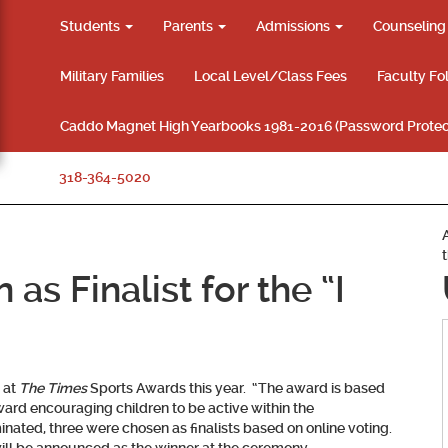
Students
Parents
Admissions
Counselin
Military Families
Local Level/Class Fees
Faculty Fo
Caddo Magnet High Yearbooks 1981-2016 (Password Protec
318-364-5020
as Finalist for the “I
 at
The Times
Sports Awards this year. “The award is based
ard encouraging children to be active within the
nated, three were chosen as finalists based on online voting.