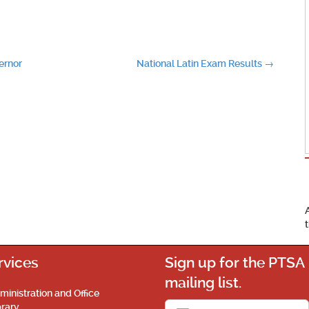
ernor
National Latin Exam Results
→
rvices
Sign up for the PTSA
mailing list.
ministration and Office
brary