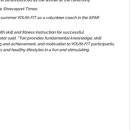
will be announced as the winner at the ceremony.
he
Shreveport Times:
 summer YOUth FIT as a volunteer coach in the SPAR
ith skill and fitness instruction for successful
or said. “Tori provides fundamental knowledge, skill
g and achievement, and motivation to YOUth FIT participants,
 and healthy lifestyles in a fun and stimulating