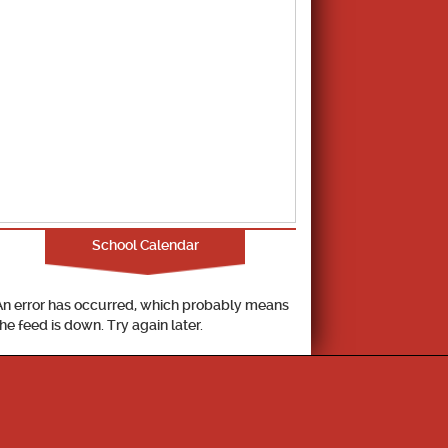
School Calendar
An error has occurred, which probably means
the feed is down. Try again later.