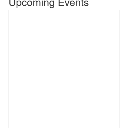
Upcoming Events