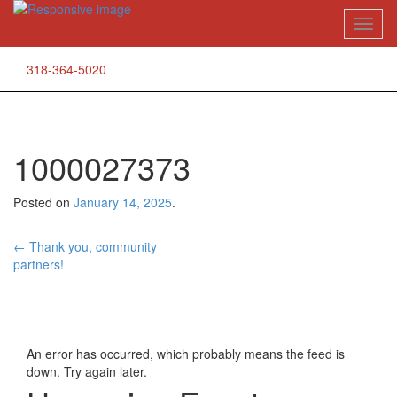
Skip
Toggl
to
naviga
content
318-364-5020
1000027373
Posted on
January 14, 2025
.
Post
←
Thank you, community
partners!
navigation
An error has occurred, which probably means the feed is
down. Try again later.