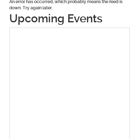
An error has occurred, which probably means the feed is
down. Try again later.
Upcoming Events