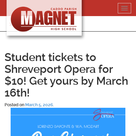
Skip
Toggl
to
navig
content
318-364-5020
Student tickets to
Shreveport Opera for
$10! Get yours by March
16th!
Posted on
March 5, 2026
.