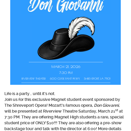
Life is a party… until it’s not.
Join us for this exclusive Magnet student event sponsored by
The Shreveport Opera! Mozart’s famous opera,
Don Giovanni
,
st
will be presented at Riverview Theatre Saturday, March 21
at
7:30 PM. They are offering Magnet High students a rare, special
student price of ONLY $10!!! They are also offering a pre-show
backstage tour and talk with the director at 6:00! More details