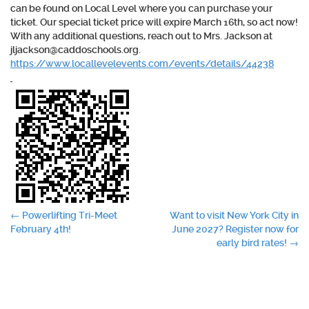
can be found on Local Level where you can purchase your
ticket. Our special ticket price will expire March 16th, so act now!
With any additional questions, reach out to Mrs. Jackson at
jljackson@caddoschools.org.
https://www.locallevelevents.com/events/details/44238
Post
←
Powerlifting Tri-Meet
Want to visit New York City in
February 4th!
June 2027? Register now for
navigation
early bird rates!
→