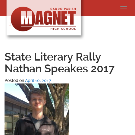
Skip
Toggl
to
navig
content
318-364-5020
State Literary Rally
Nathan Speakes 2017
Posted on
April 10, 2017
.