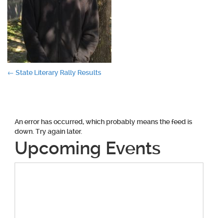
Post
←
State Literary Rally Results
navigation
An error has occurred, which probably means the feed is
down. Try again later.
Upcoming Events