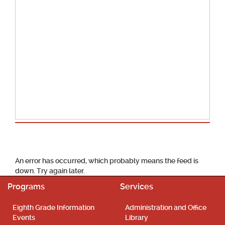
School Calendar
An error has occurred, which probably means the feed is
down. Try again later.
Programs
Services
Eighth Grade Information
Administration and Office
Events
Library