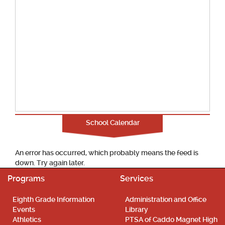
School Calendar
An error has occurred, which probably means the feed is
down. Try again later.
Programs
Services
Eighth Grade Information
Administration and Office
Events
Library
Athletics
PTSA of Caddo Magnet High