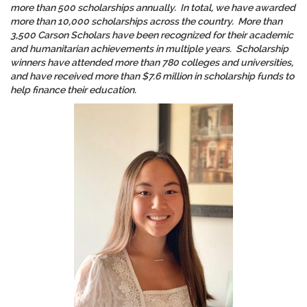
more than 500 scholarships annually. In total, we have awarded
more than 10,000 scholarships across the country. More than
3,500 Carson Scholars have been recognized for their academic
and humanitarian achievements in multiple years. Scholarship
winners have attended more than 780 colleges and universities,
and have received more than $7.6 million in scholarship funds to
help finance their education.