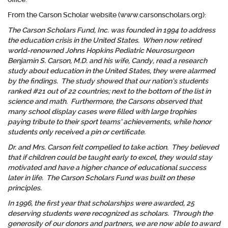
From the Carson Scholar website (www.carsonscholars.org):
The Carson Scholars Fund, Inc. was founded in 1994 to address
the education crisis in the United States. When now retired
world-renowned Johns Hopkins Pediatric Neurosurgeon
Benjamin S. Carson, M.D. and his wife, Candy, read a research
study about education in the United States, they were alarmed
by the findings. The study showed that our nation’s students
ranked #21 out of 22 countries; next to the bottom of the list in
science and math. Furthermore, the Carsons observed that
many school display cases were filled with large trophies
paying tribute to their sport teams’ achievements, while honor
students only received a pin or certificate.
Dr. and Mrs. Carson felt compelled to take action. They believed
that if children could be taught early to excel, they would stay
motivated and have a higher chance of educational success
later in life. The Carson Scholars Fund was built on these
principles.
In 1996, the first year that scholarships were awarded, 25
deserving students were recognized as scholars. Through the
generosity of our donors and partners, we are now able to award