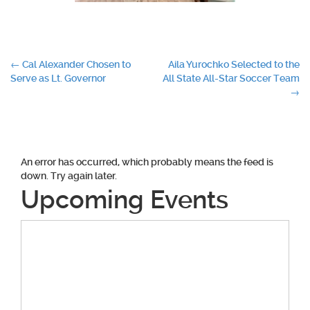
Post
←
Cal Alexander Chosen to
Aila Yurochko Selected to the
Serve as Lt. Governor
All State All-Star Soccer Team
navigation
→
An error has occurred, which probably means the feed is
down. Try again later.
Upcoming Events