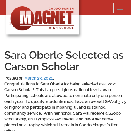
Skip
Toggl
to
navig
content
318-364-5020
Sara Oberle Selected as
Carson Scholar
Posted on
March 23, 2021
.
Congratulations to
Sara Oberle
for being selected as a 2021
Carson Scholar! This is a prestigious national level award.
Participating schools are allowed to nominate only one person
each year. To qualify, students must have an overall GPA of 3.75
or higher and participate in meaningful and sustained
community service. With her honor, Sara will receive a $1000
scholarship, an Olympic-sized medal, and have her name
placed on a trophy which will remain in Caddo Magnet’s front
office.