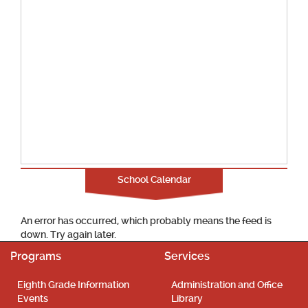
School Calendar
An error has occurred, which probably means the feed is
down. Try again later.
Programs
Services
Eighth Grade Information
Administration and Office
Events
Library