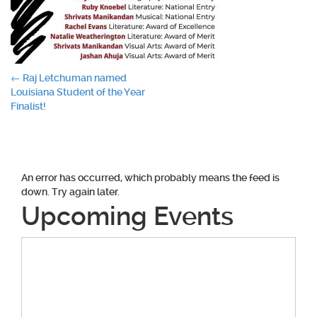
Post
←
Raj Letchuman named
Louisiana Student of the Year
navigation
Finalist!
An error has occurred, which probably means the feed is
down. Try again later.
Upcoming Events