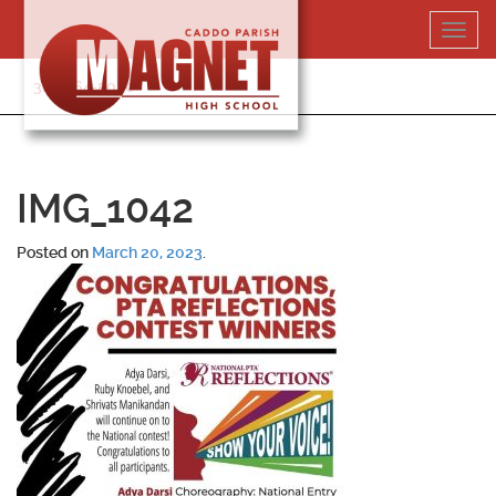
Skip
Toggl
to
navig
content
318-364-5020
IMG_1042
Posted on
March 20, 2023
.