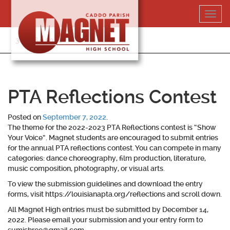
Skip
Toggl
to
navig
content
318-364-5020
PTA Reflections Contest
Posted on
September 7, 2022
.
The theme for the 2022-2023 PTA Reflections contest is “Show
Your Voice”. Magnet students are encouraged to submit entries
for the annual PTA reflections contest. You can compete in many
categories: dance choreography, film production, literature,
music composition, photography, or visual arts.
To view the submission guidelines and download the entry
forms, visit https://louisianapta.org/reflections and scroll down.
All Magnet High entries must be submitted by December 14,
2022.
Please email your submission and your entry form to