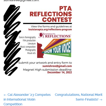
sumishree@gmail.com.
Post
←
Cal Alexander ’23 Competes
Congratulations, National Merit
in International Violin
Semi-Finalists!
→
navigation
Competition