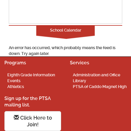
School Calendar
An error has occurred, which probably means the feed is
down. Try again later.
Programs
Services
Eighth Grade Information
Administration and Office
Events
Library
Athletics
PTSA of Caddo Magnet High
Sign up for the PTSA
mailing list.
Click Here to
Join!