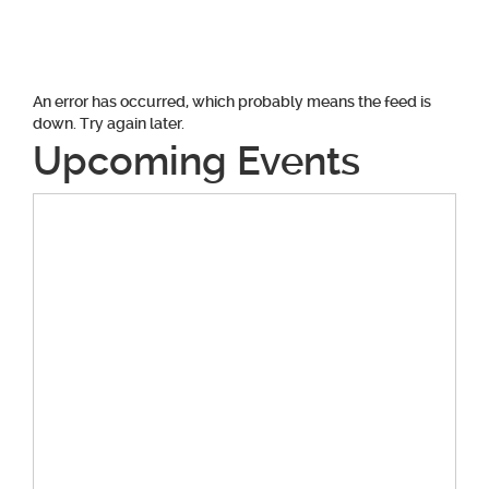
An error has occurred, which probably means the feed is
down. Try again later.
Upcoming Events