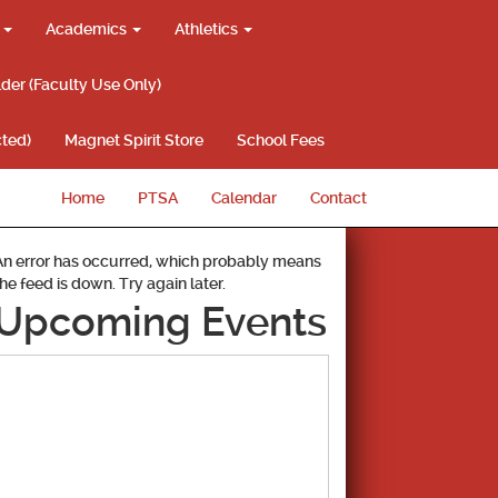
g
Academics
Athletics
lder (Faculty Use Only)
ted)
Magnet Spirit Store
School Fees
Home
PTSA
Calendar
Contact
An error has occurred, which probably means
the feed is down. Try again later.
Upcoming Events