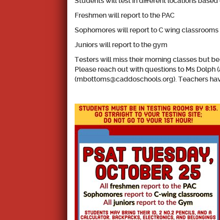
Students will test in different locations based 
Freshmen will report to the PAC
Sophomores will report to C wing classrooms (
Juniors will report to the gym
Testers will miss their morning classes but be
Please reach out with questions to Ms Dolph
(mbottoms@caddoschools.org). Teachers have