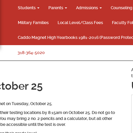
Students
Parents
Admissions
Counselin
Military Families
Local Level/Class Fees
Faculty Fo
Caddo Magnet High Yearbooks 1981-2016 (Password Protec
318-364-5020
tober 25
et on Tuesday, October 25.
their testing locations by 8:15am on October 25. Do not go to
 You may bring 2 no. 2 pencils and a calculator, but all other
e accessible until the test is over.