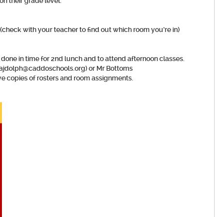
on their grade level.
check with your teacher to find out which room you’re in)
 done in time for 2nd lunch and to attend afternoon classes.
 (ajdolph@caddoschools.org) or Mr Bottoms
 copies of rosters and room assignments.