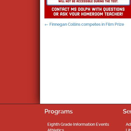
Post
←
Finnegan Collins competes in Film Prize
navigation
Programs
Se
Eighth Grade Information Events
Ad
Athletics
Li