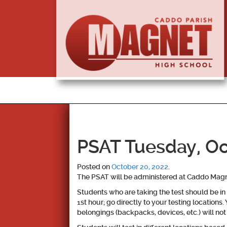
PSAT Tuesday, Oc
Posted on
October 20, 2022
.
The PSAT will be administered at Caddo Magn
Students who are taking the test should be in 
1st hour; go directly to your testing locations.
belongings (backpacks, devices, etc.) will not b