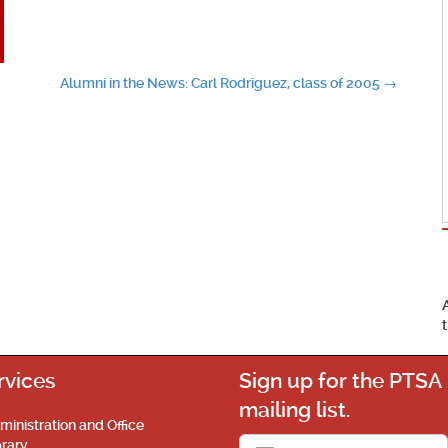
Alumni in the News: Carl Rodriguez, class of 2005
→
rvices
Sign up for the PTSA
mailing list.
ministration and Office
brary