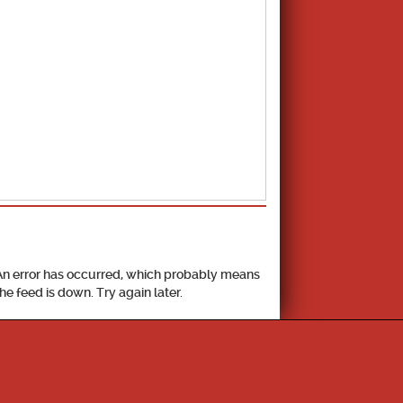
School Calendar
An error has occurred, which probably means
the feed is down. Try again later.