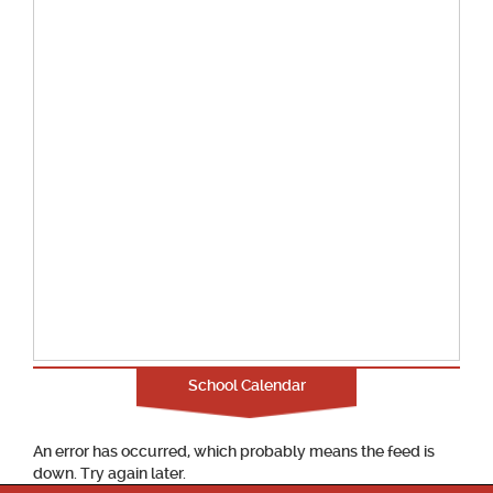
School Calendar
An error has occurred, which probably means the feed is
down. Try again later.