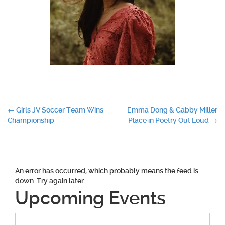
Post
←
Girls JV Soccer Team Wins
Emma Dong & Gabby Miller
Championship
Place in Poetry Out Loud
→
navigation
An error has occurred, which probably means the feed is
down. Try again later.
Upcoming Events