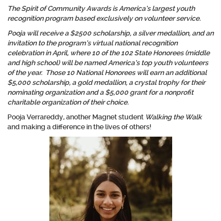
The Spirit of Community Awards is America’s largest youth
recognition program based exclusively on volunteer service.
Pooja will receive a $2500 scholarship, a silver medallion, and an
invitation to the program’s virtual national recognition
celebration in April, where 10 of the 102 State Honorees (middle
and high school) will be named America’s top youth volunteers
of the year. Those 10 National Honorees will earn an additional
$5,000 scholarship, a gold medallion, a crystal trophy for their
nominating organization and a $5,000 grant for a nonprofit
charitable organization of their choice.
Pooja Verrareddy, another Magnet student
Walking the Walk
and making a difference in the lives of others!