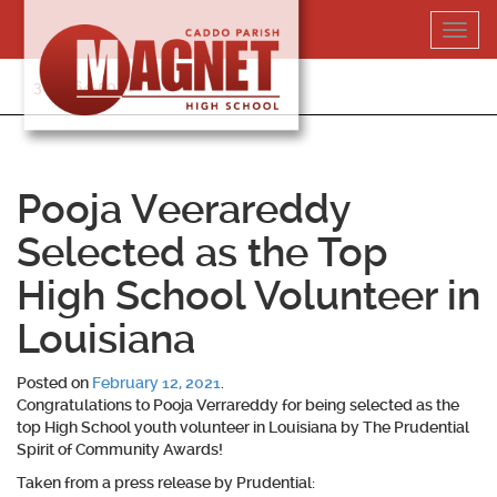
Skip
Toggl
to
navig
content
318-364-5020
Pooja Veerareddy
Selected as the Top
High School Volunteer in
Louisiana
Posted on
February 12, 2021
.
Congratulations to
Pooja Verrareddy
for being selected as the
top High School youth volunteer in Louisiana by The Prudential
Spirit of Community Awards!
Taken from a press release by Prudential: