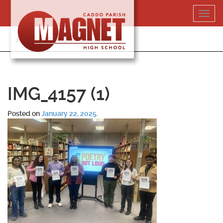
Skip
Toggl
to
navig
content
318-364-5020
IMG_4157 (1)
Posted on
January 22, 2025
.