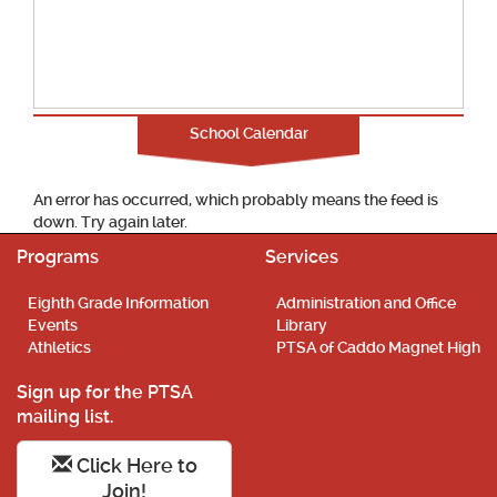
School Calendar
An error has occurred, which probably means the feed is
down. Try again later.
Programs
Services
Eighth Grade Information
Administration and Office
Events
Library
Athletics
PTSA of Caddo Magnet High
Sign up for the PTSA
mailing list.
Click Here to
Join!