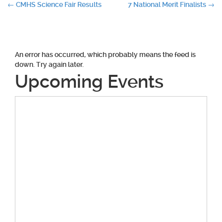
Post
←
CMHS Science Fair Results
7 National Merit Finalists
→
navigation
An error has occurred, which probably means the feed is
down. Try again later.
Upcoming Events