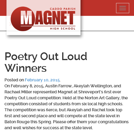
Skip
Toggl
to
navig
content
318-364-5020
Poetry Out Loud
Winners
Posted on
February 10, 2015
.
On February 8, 2015, Austin Farrow, Akeylah Wellington, and
Rachael Miller represented Magnet at Shreveport’s first ever
Poetry Out Loud competition. Held at the Norton Art Gallery, the
competition consisted of students from six local high schools.
The competition was fierce, but Akeylah and Rachel took top
first and second place and will compete at the state level in
Baton Rouge this Spring. Please offer them your congratulations
and well wishes for success at the state level.