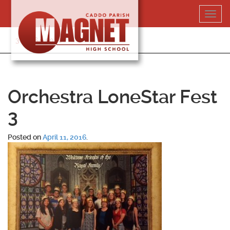
Skip
Toggl
to
navig
content
318-364-5020
Orchestra LoneStar Fest
3
Posted on
April 11, 2016
.