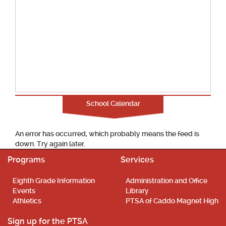
School Calendar
An error has occurred, which probably means the feed is
down. Try again later.
Programs
Services
Eighth Grade Information
Administration and Office
Events
Library
Athletics
PTSA of Caddo Magnet High
Sign up for the PTSA