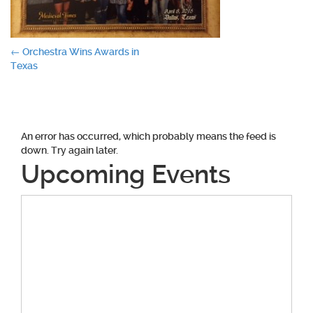
Post
←
Orchestra Wins Awards in
Texas
navigation
An error has occurred, which probably means the feed is
down. Try again later.
Upcoming Events