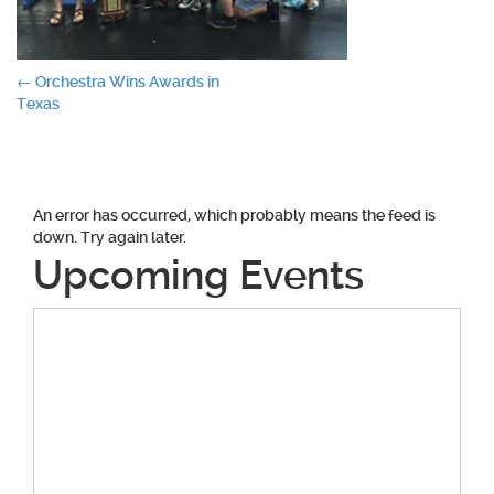
Post
←
Orchestra Wins Awards in
Texas
navigation
An error has occurred, which probably means the feed is
down. Try again later.
Upcoming Events