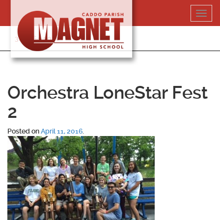
Skip
Toggl
to
navig
content
318-364-5020
Orchestra LoneStar Fest
2
Posted on
April 11, 2016
.