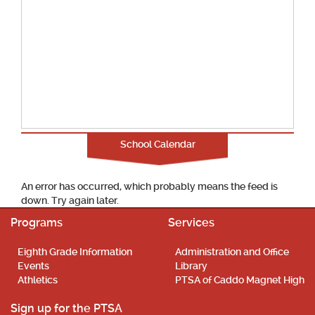
School Calendar
An error has occurred, which probably means the feed is
down. Try again later.
Programs
Services
Eighth Grade Information
Administration and Office
Events
Library
Athletics
PTSA of Caddo Magnet High
Sign up for the PTSA