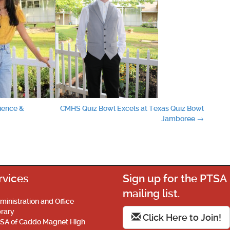
cience &
CMHS Quiz Bowl Excels at Texas Quiz Bowl
Jamboree
→
rvices
Sign up for the PTSA
mailing list.
ministration and Office
brary
Click Here to Join!
SA of Caddo Magnet High