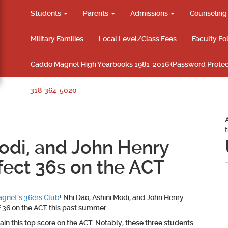
Students
Parents
Admissions
Counselin
Military Families
Local Level/Class Fees
Faculty Fo
Caddo Magnet High Yearbooks 1981-2016 (Password Protec
318-364-5020
Modi, and John Henry
fect 36s on the ACT
gnet’s 36ers Club
! Nhi Dao, Ashini Modi, and John Henry
f 36 on the ACT this past summer.
ain this top score on the ACT. Notably, these three students