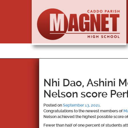
Nhi Dao, Ashini 
Nelson score Per
Posted on
September 13, 2021
.
Congratulations to the newest members of
Ma
Nelson achieved the highest possible score o
Fewer than half of one percent of students att