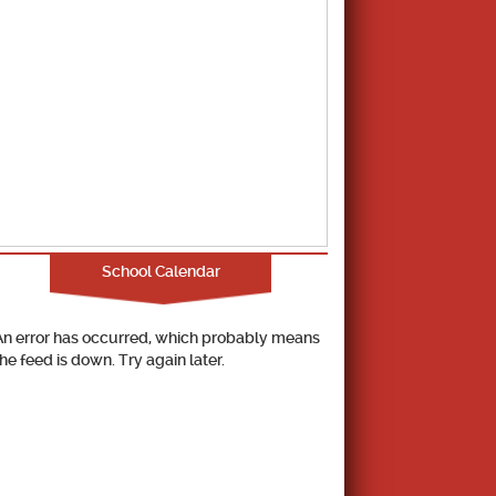
School Calendar
An error has occurred, which probably means
the feed is down. Try again later.