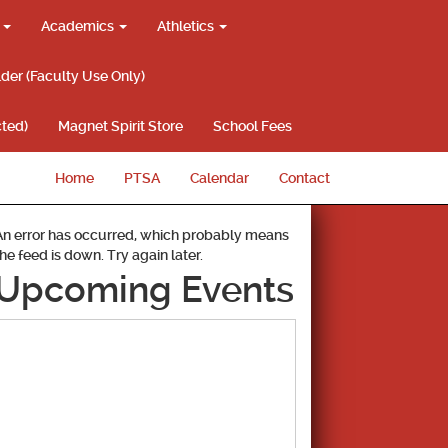
g
Academics
Athletics
lder (Faculty Use Only)
ted)
Magnet Spirit Store
School Fees
Home
PTSA
Calendar
Contact
An error has occurred, which probably means
the feed is down. Try again later.
Upcoming Events