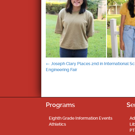
Post
←
Joseph Clary Places 2nd in International S
Engineering Fair
navigation
Programs
Se
Eighth Grade Information Events
Ad
Athletics
Li
PT