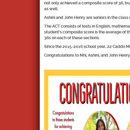
not only achieved a composite score of 36, bu
as well.
Ashini and John Henry are seniors in the class o
The ACT consists of tests in English, mathemat
student’s composite score is the average of th
36s on each of these sections.
Since the 2015-2016 school year, 22 Caddo M
Congratulations to Nhi, Ashini, and John Hen