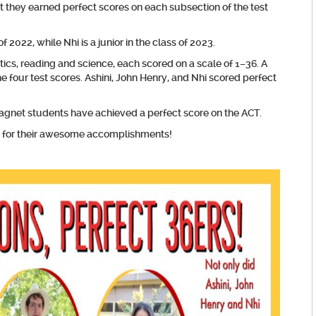
t they earned perfect scores on each subsection of the test
f 2022, while Nhi is a junior in the class of 2023.
ics, reading and science, each scored on a scale of 1–36. A
e four test scores. Ashini, John Henry, and Nhi scored perfect
agnet students have achieved a perfect score on the ACT.
ry for their awesome accomplishments!