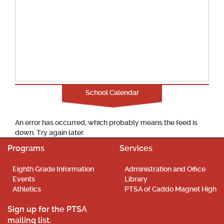
School Calendar
An error has occurred, which probably means the feed is
down. Try again later.
Programs
Services
Eighth Grade Information
Administration and Office
Events
Library
Athletics
PTSA of Caddo Magnet High
Sign up for the PTSA
mailing list.