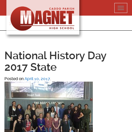
Skip
Toggl
to
navig
content
318-364-5020
National History Day
2017 State
Posted on
April 10, 2017
.