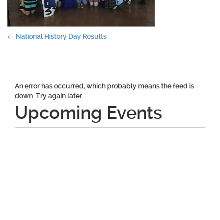
Post
←
National History Day Results
navigation
An error has occurred, which probably means the feed is
down. Try again later.
Upcoming Events