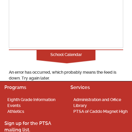
School Calendar
An error has occurred, which probably means the feed is
down. Try again later.
Programs
Services
Eighth Grade Information
Administration and Office
Events
Library
Athletics
PTSA of Caddo Magnet High
Sign up for the PTSA
mailing list.