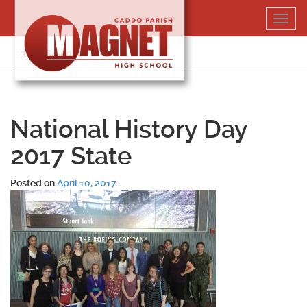
Skip
Toggl
to
navig
content
318-364-5020
National History Day
2017 State
Posted on
April 10, 2017
.