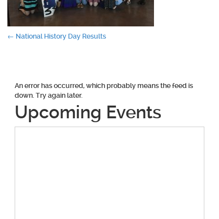
Post
←
National History Day Results
navigation
An error has occurred, which probably means the feed is
down. Try again later.
Upcoming Events