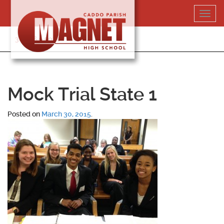
Skip
Toggl
to
navig
content
318-364-5020
Mock Trial State 1
Posted on
March 30, 2015
.