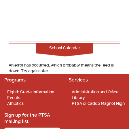
School Calendar
An error has occurred, which probably means the feed is
down. Try again later.
Programs
Services
Eighth Grade Information
Administration and Office
Events
Library
Athletics
PTSA of Caddo Magnet High
Sign up for the PTSA
mailing list.