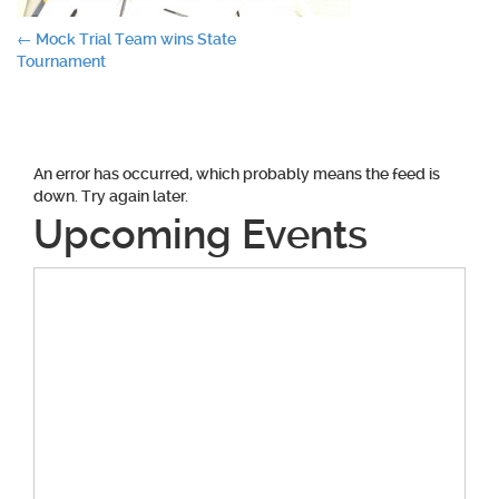
Post
←
Mock Trial Team wins State
Tournament
navigation
An error has occurred, which probably means the feed is
down. Try again later.
Upcoming Events