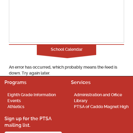
School Calendar
An error has occurred, which probably means the feed is
down. Try again later.
Programs
Services
Eighth Grade Information
Administration and Office
Events
Library
Athletics
PTSA of Caddo Magnet High
Sign up for the PTSA
mailing list.