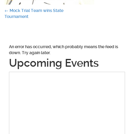
Post
←
Mock Trial Team wins State
Tournament
navigation
An error has occurred, which probably means the feed is
down. Try again later.
Upcoming Events