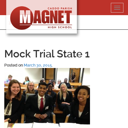
Skip
Toggl
to
navig
content
318-364-5020
Mock Trial State 1
Posted on
March 30, 2015
.