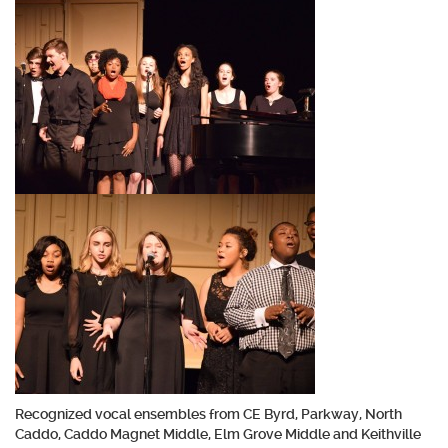
Recognized vocal ensembles from CE Byrd, Parkway, North
Caddo, Caddo Magnet Middle, Elm Grove Middle and Keithville