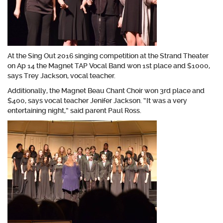
At the Sing Out 2016 singing competition at the Strand Theater
on Ap 14 the Magnet TAP Vocal Band won 1st place and $1000,
says Trey Jackson, vocal teacher.
Additionally, the Magnet Beau Chant Choir won 3rd place and
$400, says vocal teacher Jenifer Jackson. “It was a very
entertaining night,” said parent Paul Ross.