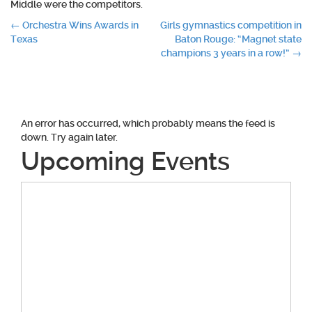
Middle were the competitors.
Post
←
Orchestra Wins Awards in
Girls gymnastics competition in
Texas
Baton Rouge: “Magnet state
navigation
champions 3 years in a row!”
→
An error has occurred, which probably means the feed is
down. Try again later.
Upcoming Events