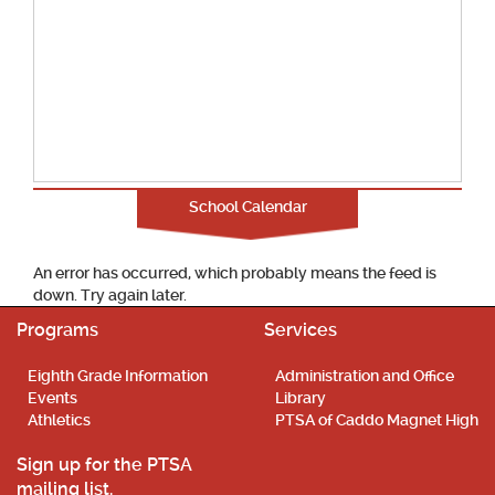
School Calendar
An error has occurred, which probably means the feed is
down. Try again later.
Programs
Services
Eighth Grade Information
Administration and Office
Events
Library
Athletics
PTSA of Caddo Magnet High
Sign up for the PTSA
mailing list.