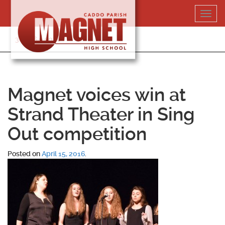
Skip
Toggl
to
navig
content
318-364-5020
Magnet voices win at
Strand Theater in Sing
Out competition
Posted on
April 15, 2016
.