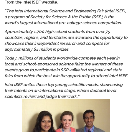
From the Intel ISEF website:
“The Intel International Science and Engineering Fair (Intel ISEF),
a program of Society for Science & the Public (SSP), is the
world’s largest international pre-college science competition.
Approximately 1,700 high school students from over 75
countries, regions, and territories are awarded the opportunity to
showcase their independent research and compete for
approximately $4 million in prizes.
Today, millions of students worldwide compete each year in
local and school-sponsored science fairs; the winners of these
events go on to participate in SSP-affiliated regional and state
fairs from which the best win the opportunity to attend Intel ISEF.
Intel ISEF unites these top young scientific minds, showcasing
their talents on an international stage, where doctoral level
scientists review and judge their work.”