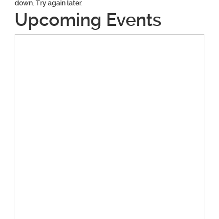
down. Try again later.
Upcoming Events