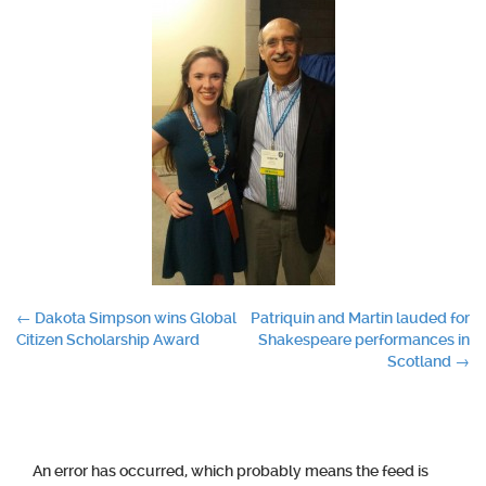
Post
←
Dakota Simpson wins Global
Patriquin and Martin lauded for
Citizen Scholarship Award
Shakespeare performances in
navigation
Scotland
→
An error has occurred, which probably means the feed is