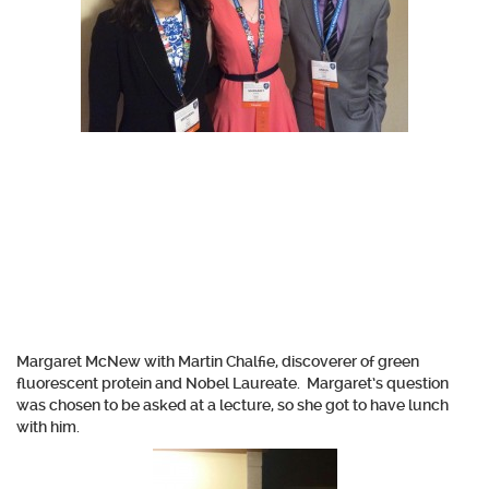
Margaret McNew with Martin Chalfie, discoverer of green
fluorescent protein and Nobel Laureate. Margaret’s question
was chosen to be asked at a lecture, so she got to have lunch
with him.