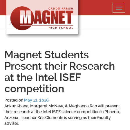
Skip
Toggl
to
navig
content
318-364-5020
Magnet Students
Present their Research
at the Intel ISEF
competition
Posted on
May 12, 2016
.
Ankur Khana, Margaret McNew, & Meghanna Rao will present
their research at the Intel ISEF science competition in Phoenix,
Arizona. Teacher Kris Clements is serving as their faculty
adviser.