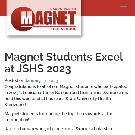
Skip
Toggl
to
navig
content
318-364-5020
Magnet Students Excel
at JSHS 2023
Posted on
January 17, 2023
.
Congratulations to all of our Magnet students who participated
in 2023’s Louisiana Junior Science and Humanities Symposium,
held this weekend at Louisiana State University Health
Shreveport.
Magnet students took home the top three awards at the
competition!
Raj Letchuman won 3rd place and a $1000 scholarship,