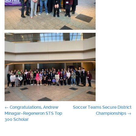
Post
←
Congratulations, Andrew
Soccer Teams Secure District
Minagar–Regeneron STS Top
Championships
→
navigation
300 Scholar