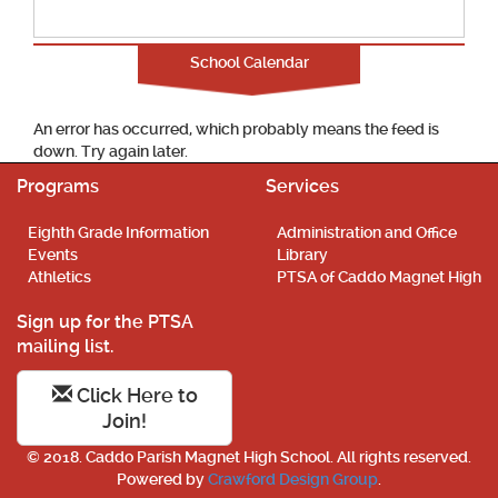
School Calendar
An error has occurred, which probably means the feed is
down. Try again later.
Programs
Services
Eighth Grade Information
Administration and Office
Events
Library
Athletics
PTSA of Caddo Magnet High
Sign up for the PTSA
mailing list.
Click Here to
Join!
© 2018. Caddo Parish Magnet High School. All rights reserved.
Powered by
Crawford Design Group
.