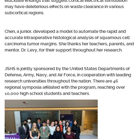
elucidate findings that suggest cortical electrical stimulation
may have deleterious effects on waste clearance in various
subcortical regions.
Chen, a junior, developed a model to automate the rapid and
accurate intraoperative histological analysis of squamous cell
carcinoma tumor margins. She thanks her teachers, parents, and
mentor, Dr. Levy, for their support throughout her research.
JSHS is jointly sponsored by the United States Departments of
Defense, Army, Navy, and Air Force, in cooperation with leading
research universities throughout the nation. There are 46
regional symposia affiliated with the program, reaching over
10,000 high school students and teachers.