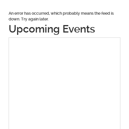
An error has occurred, which probably means the feed is
down. Try again later.
Upcoming Events