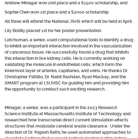
Andrew Minagar won 2nd place and a $1500 scholarship, and
Sophie Chen won 1st place and a $2000 scholarship
All three will attend the National JSHS which will be held in April.
Lily Bodily placed 1st for her poster presentation.
Letchuman, a senior, used computational tools to identify a drug
to inhibit an important interaction involved in the vascularization
of cancerous tissue. He successfully found a drug that inhibits
this interaction in live kidney cells. He is currently working on
validating the molecule in endothelial cells, which form the
innermost layer of arteries, capillaries, and veins. He thanks Dr.
Christopher Pattillo, Dr. Nabil Rashdan, Ryan Mackay, and the
SMART program at LSUHSC for guiding him and providing him
the opportunity to conduct such exciting research.
Minagar, a senior, was a participant in the 2023 Research
Science Institute at Massachusetts Institute of Technology and
researched how transcranial direct current stimulation affects
structures that modulate cerebral waste clearance. Under the
direction of Dr. Yogesh Rathi, he used automated approaches to