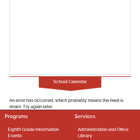
School Calendar
An error has occurred, which probably means the feed is
down. Try again later.
Programs
Services
Eighth Grade Information
Administration and Office
Events
Library