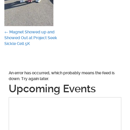
Post
←
Magnet Showed up and
Showed Out at Project Seek
navigation
Sickle Cell 5K
An error has occurred, which probably means the feed is
down. Try again later.
Upcoming Events