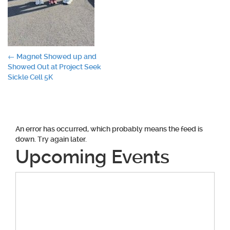
Post
←
Magnet Showed up and
Showed Out at Project Seek
navigation
Sickle Cell 5K
An error has occurred, which probably means the feed is
down. Try again later.
Upcoming Events