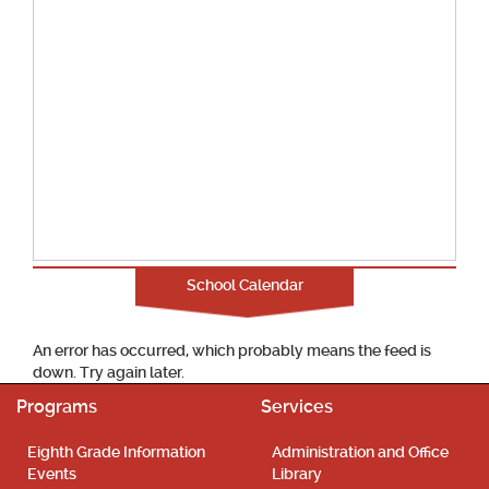
School Calendar
An error has occurred, which probably means the feed is
down. Try again later.
Programs
Services
Eighth Grade Information
Administration and Office
Events
Library