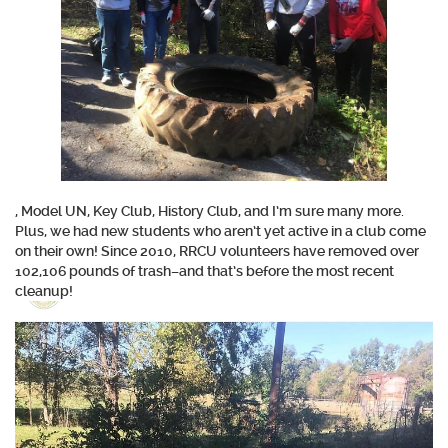
, Model UN, Key Club, History Club, and I’m sure many more.
Plus, we had new students who aren’t yet active in a club come
on their own! Since 2010, RRCU volunteers have removed over
102,106 pounds
of trash–and that’s before the most recent
cleanup!