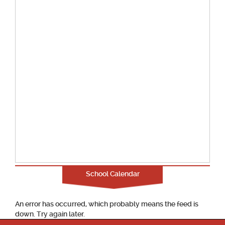
School Calendar
An error has occurred, which probably means the feed is
down. Try again later.