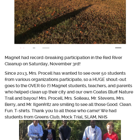
Magnet had record-breaking participation in the Red River
Cleanup on Saturday, November 3rd!
Since 2013, Mrs. Procell has wanted to see over 50 students
from various organizations participate, so a HUGE shout-out
goes to the OVER 60 (!) Magnet students, teachers, and parents
who helped clean up their city and our own Coates Bluff Nature
Trail and bayou! Mrs. Procell, Mrs. Soileau, Mr. Stevens, Mrs.
Berry, and Mr. Ilgenfritz are smiling to see all those Good. Clean.
Fun. T-shirts. Thank you to all those who came! We had
students from Greens Club, Mock Trial, SLAM, NHS