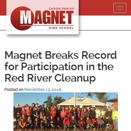
Skip
Toggl
to
navig
content
318-364-5020
Magnet Breaks Record
for Participation in the
Red River Cleanup
Posted on
November 13, 2018
.