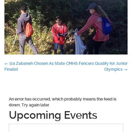
Post
←
Iza Zabaneh Chosen As State
CMHS Fencers Qualify for Junior
Finalist
Olympics
→
navigation
An error has occurred, which probably means the feed is
down. Try again later.
Upcoming Events