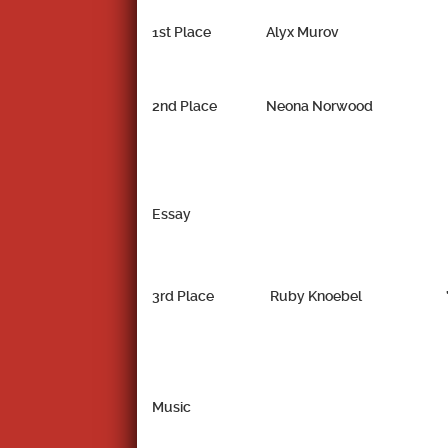
1st Place
Alyx Murov
2nd Place
Neona Norwood
Essay
3rd Place
Ruby Knoebel
Music