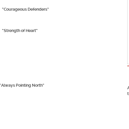
“Courageous Defenders”
“Strength of Heart”
“Always Pointing North”