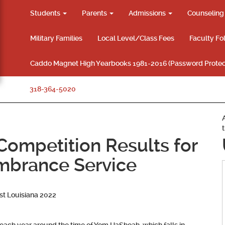
Students
Parents
Admissions
Counselin
Military Families
Local Level/Class Fees
Faculty Fo
Caddo Magnet High Yearbooks 1981-2016 (Password Protec
318-364-5020
 Competition Results for
brance Service
t Louisiana 2022