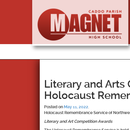
Literary and Arts
Holocaust Remem
Posted on
May 11, 2022
.
Holocaust Remembrance Service of Northwes
Literary and Art Competition Awards