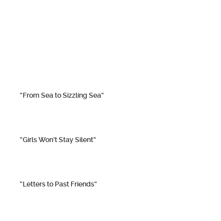
“From Sea to Sizzling Sea”
“Girls Won’t Stay Silent”
“Letters to Past Friends”