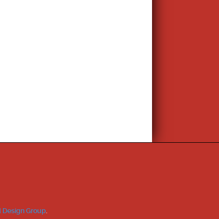
 Design Group
.