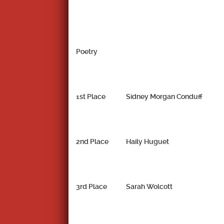
Poetry
1st Place
Sidney Morgan Conduff
2nd Place
Haily Huguet
3rd Place
Sarah Wolcott