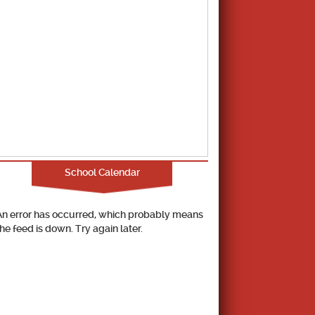
School Calendar
An error has occurred, which probably means
the feed is down. Try again later.