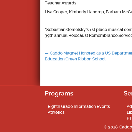
Teacher Awards
Lisa Cooper, Kimberly Handrop, Barbara McGu
*Sebastian Gomelsky’s 1st place musical com
39th annual Holocaust Remembrance Service 
Post
←
Caddo Magnet Honored as a US Departmen
Education Green Ribbon School
navigation
Programs
Se
Eighth Grade Information Events
Ad
Athletics
Li
PT
© 2018. Caddo 