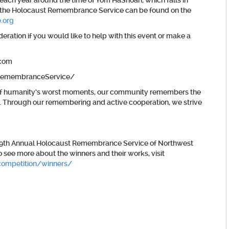
ach year around the time of Yom HaShoah, which falls in
ing the Holocaust Remembrance Service can be found on the
.org
ration if you would like to help with this event or make a
.com
/RemembranceService/
ne of humanity’s worst moments, our community remembers the
. Through our remembering and active cooperation, we strive
 39th Annual Holocaust Remembrance Service of Northwest
o see more about the winners and their works, visit
competition/winners/