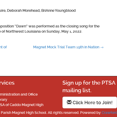
ire,
Deborah Morehead, BriAnne Youngblood
position “Dawn” was performed as the closing song for the
of Northwest Louisiana on Sunday, May 1, 2022.
t of
Magnet Mock Trial Team 19th in Nation
→
rvices
Sign up for the PTSA
mailing list.
ministration and Office
brary
Click Here to Join!
SA of Caddo Magnet High
Parish Magnet High School. All rights reserved. Powered by
Crawford