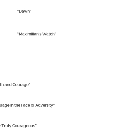
“Dawn”
“Maximilian’s Watch”
th and Courage”
rage in the Face of Adversity”
 Truly Courageous”