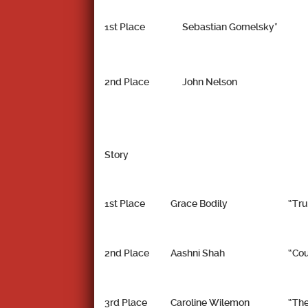
1st Place
Sebastian Gomelsky*
2nd Place
John Nelson
Story
1st Place
Grace Bodily
“Tru
2nd Place
Aashni Shah
“Cou
3rd Place
Caroline Wilemon
“The