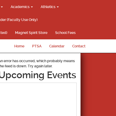
g
Academics
Athletics
lder (Faculty Use Only)
ted)
Magnet Spirit Store
School Fees
Home
PTSA
Calendar
Contact
An error has occurred, which probably means
the feed is down. Try again later.
Upcoming Events