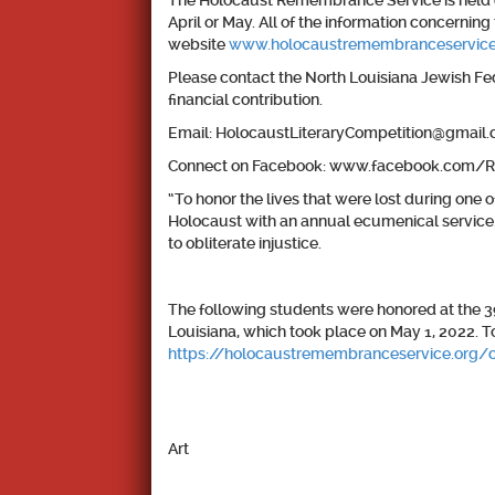
The Holocaust Remembrance Service is held e
April or May. All of the information concern
website
www.holocaustremembranceservice
Please contact the North Louisiana Jewish Fede
financial contribution.
Email: HolocaustLiteraryCompetition@gmail
Connect on Facebook: www.facebook.com
“To honor the lives that were lost during o
Holocaust with an annual ecumenical service
to obliterate injustice.
The following students were honored at the
Louisiana, which took place on May 1, 2022. T
https://holocaustremembranceservice.org/
Art