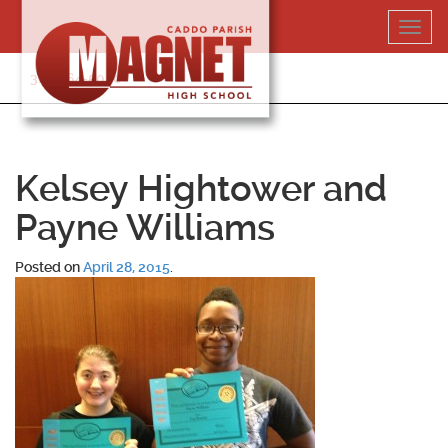
Skip
Toggl
to
navig
content
318-364-5020
Kelsey Hightower and
Payne Williams
Posted on
April 28, 2015
.