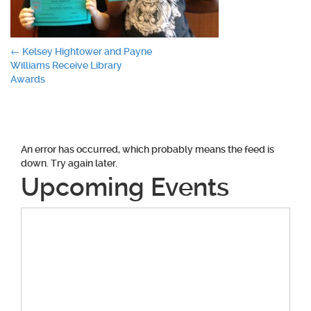
Post
←
Kelsey Hightower and Payne
Williams Receive Library
navigation
Awards
An error has occurred, which probably means the feed is
down. Try again later.
Upcoming Events