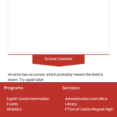
School Calendar
An error has occurred, which probably means the feed is
down. Try again later.
Programs
Services
Eighth Grade Information
Administration and Office
Events
Library
Athletics
PTSA of Caddo Magnet High