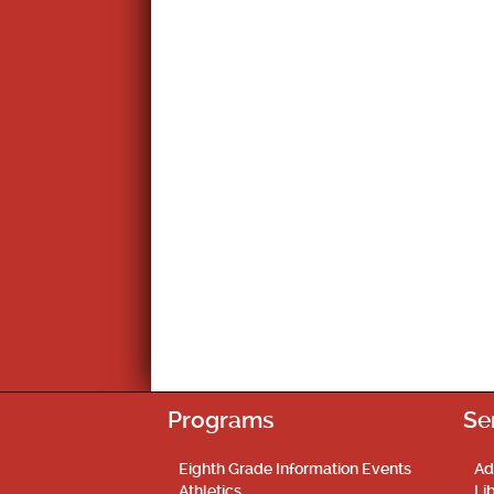
Programs
Se
Eighth Grade Information Events
Ad
Athletics
Li