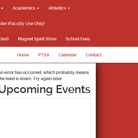
g
Academics
Athletics
lder (Faculty Use Only)
ted)
Magnet Spirit Store
School Fees
Home
PTSA
Calendar
Contact
An error has occurred, which probably means
the feed is down. Try again later.
Upcoming Events