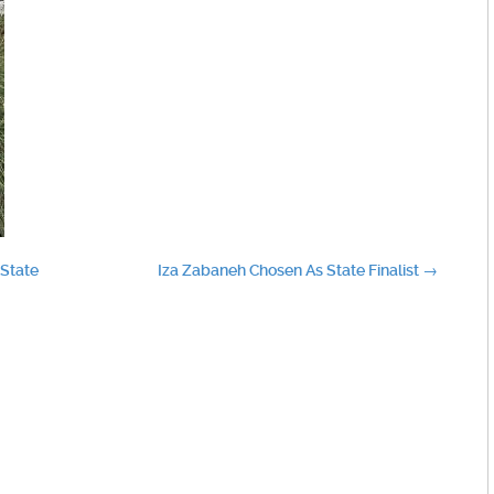
 State
Iza Zabaneh Chosen As State Finalist
→