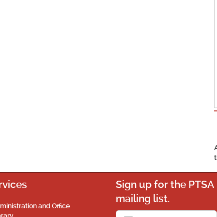
rvices
Sign up for the PTSA
mailing list.
ministration and Office
brary