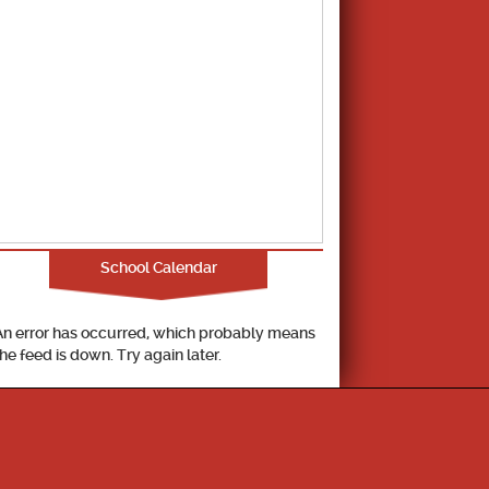
School Calendar
An error has occurred, which probably means
the feed is down. Try again later.