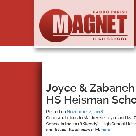
Joyce & Zabaneh
HS Heisman Scho
Posted on
November 2, 2018
.
Congratulations to
Mackenzie Joyce and Iza 
School in the 2018 Wendy’s High School Heism
and to see the winners click
here
.