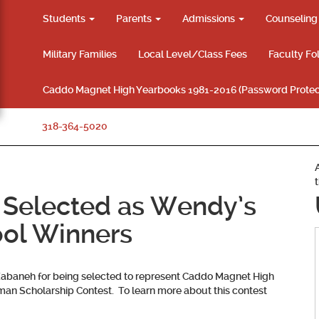
Students
Parents
Admissions
Counselin
Military Families
Local Level/Class Fees
Faculty Fo
Caddo Magnet High Yearbooks 1981-2016 (Password Protec
318-364-5020
 Selected as Wendy’s
ol Winners
Zabaneh
for being selected to represent Caddo Magnet High
an Scholarship Contest. To learn more about this contest