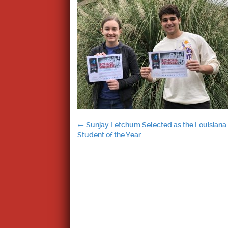
Post
←
Sunjay Letchum Selected as the Louisiana
Student of the Year
navigation