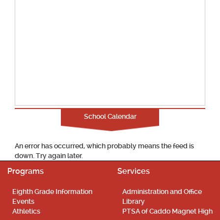
School Calendar
An error has occurred, which probably means the feed is
down. Try again later.
Programs
Services
Eighth Grade Information
Administration and Office
Events
Library
Athletics
PTSA of Caddo Magnet High