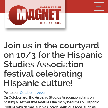
Skip
Toggl
to
navig
content
318-364-5020
Join us in the courtyard
on 10/3 for the Hispanic
Studies Association
festival celebrating
Hispanic culture!
Posted on
October 2, 2024
.
On October 3rd, the Hispanic Studies Association plans on
hosting a festival that features the many beauties of Hispanic
Culture with games, such as loteria, delicious food, such as