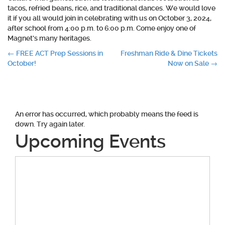
tacos, refried beans, rice, and traditional dances. We would love
it if you all would join in celebrating with us on October 3, 2024,
after school from 4:00 p.m. to 6:00 p.m. Come enjoy one of
Magnet’s many heritages.
Post
←
FREE ACT Prep Sessions in
Freshman Ride & Dine Tickets
October!
Now on Sale
→
navigation
An error has occurred, which probably means the feed is
down. Try again later.
Upcoming Events