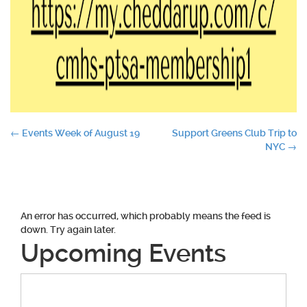
Post
←
Events Week of August 19
Support Greens Club Trip to
NYC
→
navigation
An error has occurred, which probably means the feed is
down. Try again later.
Upcoming Events