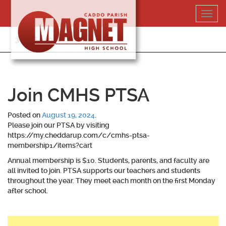
Skip
Toggl
to
navig
content
318-364-5020
Join CMHS PTSA
Posted on
August 19, 2024
.
Please join our PTSA by visiting
https://my.cheddarup.com/c/cmhs-ptsa-
membership1/items?cart
Annual membership is $10. Students, parents, and faculty are
all invited to join. PTSA supports our teachers and students
throughout the year. They meet each month on the first Monday
after school.