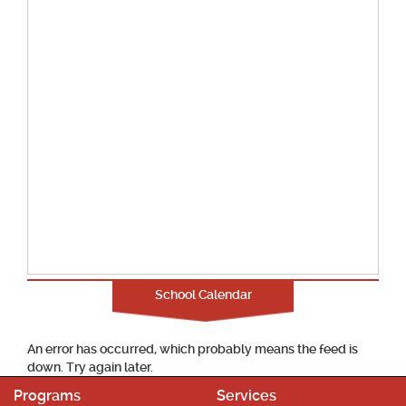
School Calendar
An error has occurred, which probably means the feed is
down. Try again later.
Programs
Services