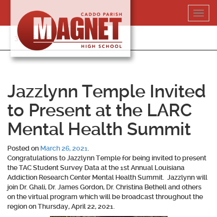
Skip
Toggl
to
navig
content
318-364-5020
Jazzlynn Temple Invited
to Present at the LARC
Mental Health Summit
Posted on
March 26, 2021
.
Congratulations to
Jazzlynn Temple
for being invited to present
the TAC Student Survey Data at the 1st Annual Louisiana
Addiction Research Center Mental Health Summit. Jazzlynn will
join Dr. Ghali, Dr. James Gordon, Dr. Christina Bethell and others
on the virtual program which will be broadcast throughout the
region on Thursday, April 22, 2021.