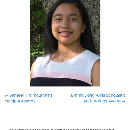
Post
←
Sameer Tirumala Wins
Emma Dong Wins Scholastic
Multiple Awards
Art & Writing Award
→
navigation