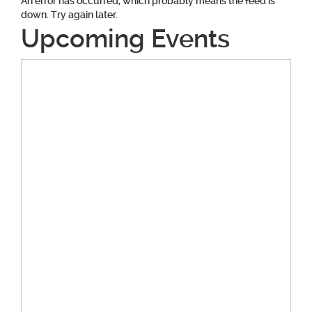
An error has occurred, which probably means the feed is
down. Try again later.
Upcoming Events