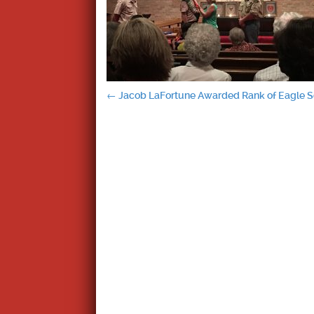
Post
←
Jacob LaFortune Awarded Rank of Eagle 
navigation