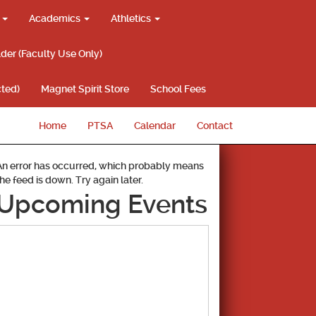
g
Academics
Athletics
lder (Faculty Use Only)
ted)
Magnet Spirit Store
School Fees
Home
PTSA
Calendar
Contact
An error has occurred, which probably means
the feed is down. Try again later.
Upcoming Events