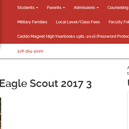
Students
Parents
Admissions
Counselin
Military Families
Local Level/Class Fees
Faculty Fo
Caddo Magnet High Yearbooks 1981-2016 (Password Protec
318-364-5020
Eagle Scout 2017 3