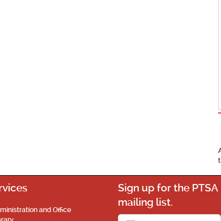
rvices
Sign up for the PTSA
mailing list.
ministration and Office
brary