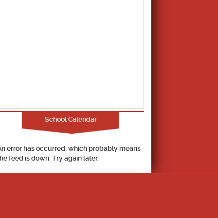
School Calendar
An error has occurred, which probably means
the feed is down. Try again later.