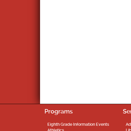
Programs
Se
Eighth Grade Information Events
Ad
Athletics
Li