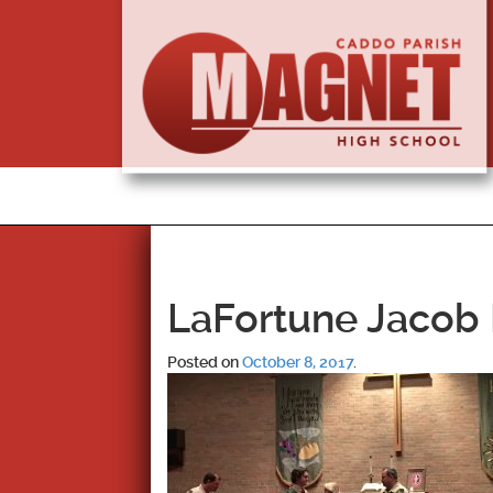
LaFortune Jacob 
Posted on
October 8, 2017
.